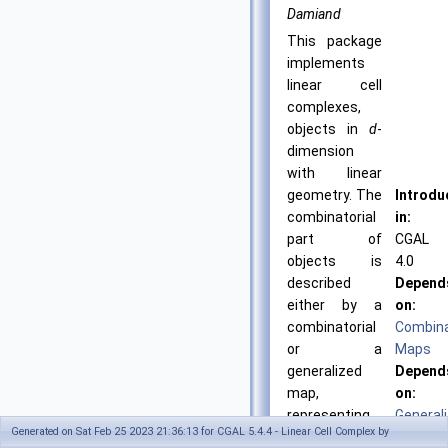
Damiand
This package
implements
linear cell
complexes,
objects in
d
-
dimension
with linear
geometry. The
Introdu
combinatorial
in:
part of
CGAL
objects is
4.0
described
Depend
either by a
on:
combinatorial
Combina
or a
Maps
generalized
Depend
map,
on:
representing
General
Generated on Sat Feb 25 2023 21:36:13 for CGAL 5.4.4 - Linear Cell Complex by
all the cells of
Maps