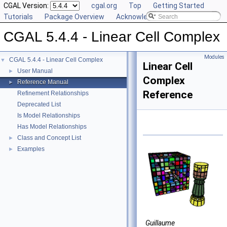
CGAL Version:
cgal.org
Top
Getting Started
Tutorials
Package Overview
Acknowledging CGAL
CGAL 5.4.4 - Linear Cell Complex
Modules
CGAL 5.4.4 - Linear Cell Complex
▼
Linear Cell
User Manual
►
Complex
Reference Manual
►
Reference
Refinement Relationships
Deprecated List
Is Model Relationships
Has Model Relationships
Class and Concept List
►
Examples
►
Guillaume