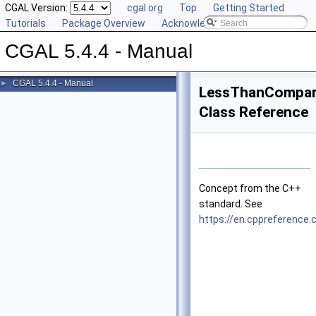
CGAL Version:
cgal.org
Top
Getting Started
Tutorials
Package Overview
Acknowledging CGAL
CGAL 5.4.4 - Manual
CGAL 5.4.4 - Manual
►
LessThanCompar
Class Reference
Concept from the C++
standard. See
https://en.cppreferenc