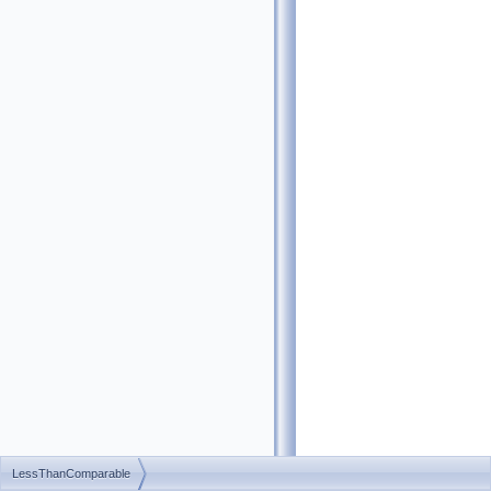
LessThanComparable