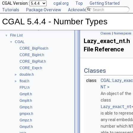
Refinement Relationships
CGAL Version:
cgal.org
Top
Getting Started
Is Model Relationships
Tutorials
Package Overview
Acknowledging CGAL
Has Model Relationships
CGAL 5.4.4 - Number Types
Bibliography
Class and Concept List
►
Classes
|
Namespaces
File List
▼
Lazy_exact_nt.h
CGAL
▼
File Reference
CORE_BigFloat.h
CORE_BigInt.h
CORE_BigRat.h
CORE_Expr.h
Classes
double.h
►
class
CGAL::Lazy_exac
float.h
►
NT >
FPU.h
An object of the
Gmpfi.h
class
Gmpfr.h
Lazy_exact_nt
Gmpq.h
is able to repres
gmpxx.h
any real embedd
Gmpz.h
number which
N
Gmpzf.h
able to represent