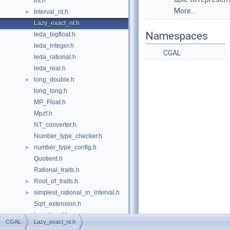
int.h
More...
Interval_nt.h
►
Lazy_exact_nt.h
Namespaces
leda_bigfloat.h
leda_integer.h
CGAL
leda_rational.h
leda_real.h
long_double.h
►
long_long.h
MP_Float.h
Mpzf.h
NT_converter.h
Number_type_checker.h
number_type_config.h
►
Quotient.h
Rational_traits.h
Root_of_traits.h
►
simplest_rational_in_interval.h
►
Sqrt_extension.h
to_rational.h
►
CGAL
Lazy_exact_nt.h
utils.h
►