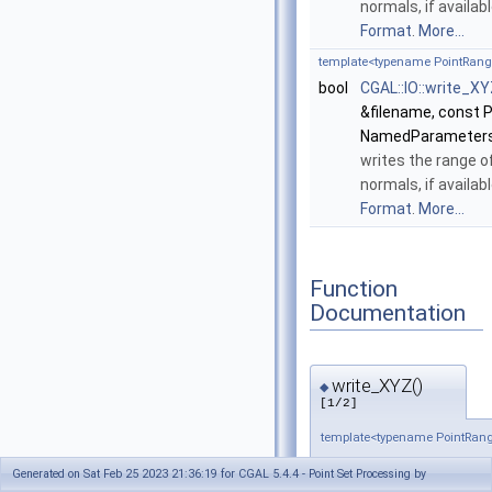
normals, if availab
Format
.
More...
template<typename PointRan
bool
CGAL::IO::write_X
&filename, const 
NamedParameters
writes the range o
normals, if availab
Format
.
More...
Function
Documentation
write_XYZ()
◆
[1/2]
template<typename PointRan
bool CGAL::IO::write_XY
Generated on Sat Feb 25 2023 21:36:19 for CGAL 5.4.4 - Point Set Processing by