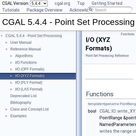
CGAL Version:
cgal.org
Top
Getting Started
Tutorials
Package Overview
Acknowledging CGAL
CGAL 5.4.4 - Point Set Processing
Functions
CGAL 5.4.4 - Point Set Processing
▼
I/O (XYZ
User Manual
►
Formats)
Reference Manual
▼
Algorithms
Point Set Processing Reference
►
I/O Functions
►
I/O (OFF Formats)
►
I/O (XYZ Formats)
►
I/O (PLY Format)
►
I/O (LAS Format)
►
Functions
Deprecated List
Bibliography
template<typename PointRan
Class and Concept List
►
bool
CGAL::IO::write_X
Examples
►
PointRange &point
NamedParameters
writes the range o