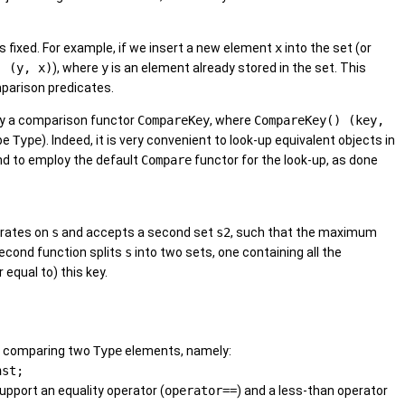
 fixed. For example, if we insert a new element
x
into the set (or
) (y, x)
), where
y
is an element already stored in the set. This
mparison predicates.
ply a comparison functor
CompareKey
, where
CompareKey() (key,
ype
Type
). Indeed, it is very convenient to look-up equivalent objects in
d to employ the default
Compare
functor for the look-up, as done
erates on
s
and accepts a second set
s2
, such that the maximum
second function splits
s
into two sets, one containing all the
 equal to) this key.
or comparing two
Type
elements, namely:
nst;
pport an equality operator (
operator==
) and a less-than operator