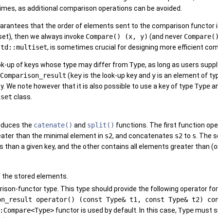
times, as additional comparison operations can be avoided.
arantees that the order of elements sent to the comparison functor is
set), then we always invoke
Compare() (x, y)
(and never
Compare(
std::multiset
, is sometimes crucial for designing more efficient co
ook-up of keys whose type may differ from
Type
, as long as users sup
Comparison_result
(
key
is the look-up key and
y
is an element of t
ey. We note however that it is also possible to use a key of type
Type
an
iset
class.
oduces the
catenate()
and
split()
functions. The first function op
eater than the minimal element in
s2
, and concatenates
s2
to
s
. The 
 than a given key, and the other contains all elements greater than (or
f the stored elements.
ison-functor type. This type should provide the following operator f
on_result operator() (const Type& t1, const Type& t2) co
:Compare<Type>
functor is used by default. In this case,
Type
must su