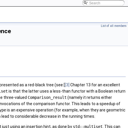
List of all members
ence
epresented as a red-black tree (see [
[3]
Chapter 13 for an excellent
iset
is that the latter uses a less-than functor with a Boolean return
he three-valued
Comparison_result
(namely it returns either
ss invocations of the comparison functor. This leads to a speedup of
ype
is an expensive operation (for example, when they are geometric
 lead to considerable decrease in the running times.
 just using an insertion hint, as done by
std::multiset
. This can