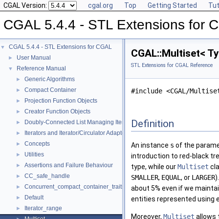
CGAL Version:
cgal.org
Top
Getting Started
Tut
CGAL 5.4.4 - STL Extensions for
CGAL 5.4.4 - STL Extensions for CGAL
▼
CGAL::Multiset< Ty
User Manual
►
STL Extensions for CGAL Reference
Reference Manual
▼
Generic Algorithms
►
Compact Container
►
#include <CGAL/Multise
Projection Function Objects
►
Creator Function Objects
►
Definition
Doubly-Connected List Managing Items in Place
►
Iterators and Iterator/Circulator Adaptors
►
Concepts
►
An instance
s
of the parame
Utilities
►
introduction to red-black t
Assertions and Failure Behaviour
►
type, while our
Multiset
cla
CC_safe_handle
►
SMALLER
,
EQUAL
, or
LARGER
)
Concurrent_compact_container_traits
►
about 5% even if we mainta
Default
►
entities represented using 
Iterator_range
►
Moreover,
Multiset
allows 