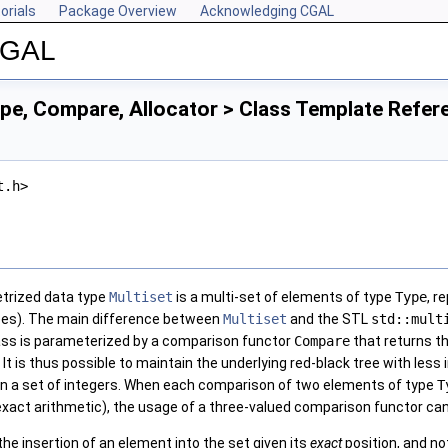
orials
Package Overview
Acknowledging CGAL
 CGAL
pe, Compare, Allocator > Class Template Refer
t.h>
trized data type
Multiset
is a multi-set of elements of type
Type
, r
rees). The main difference between
Multiset
and the STL
std::mult
ss is parameterized by a comparison functor
Compare
that returns t
. It is thus possible to maintain the underlying red-black tree with le
in a set of integers. When each comparison of two elements of type
T
exact arithmetic), the usage of a three-valued comparison functor can
the insertion of an element into the set given its
exact
position, and not