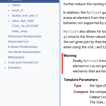
Multiset
►
further reduce the running 
Object
►
result_of
►
In addition, the
Multiset
gu
Spatial_lock_grid_3
►
erase an element from the 
value_type_traits
►
behavior, not supported by
CGAL_ALLOCATOR
make_array
Multiset
also allows for l
Refinement Relationships
y)
returns the three-valued
Deprecated List
the set given just by their k
Is Model Relationships
when using the
std::mult
Has Model Relationships
Warning
Bibliography
Finally,
Multiset
intr
Class and Concept List
►
element in
s
is not gr
Examples
►
elements that are less
Template Parameters
Type
the type o
Compare
the compar
Comparis
The
CGAL: