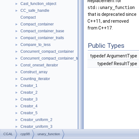
Replacement for
Cast_function_object
►
std::unary_function
CC_safe_handle
►
that is deprecated since
Compact
C++11, and removed
Compact_container
►
from C++17.
Compact_container_base
►
Compact_container_traits
►
Public Types
Compare_to_less
►
Concurrent_compact_container
►
typedef ArgumentType
Concurrent_compact_container_traits
►
typedef ResultType
Const_oneset_iterator
►
Construct_array
►
Counting_iterator
►
Creator_1
►
Creator_2
►
Creator_3
►
Creator_4
►
Creator_5
►
Creator_uniform_2
►
Creator_uniform_3
►
Creator_uniform_4
►
CGAL
cpp98
unary_function