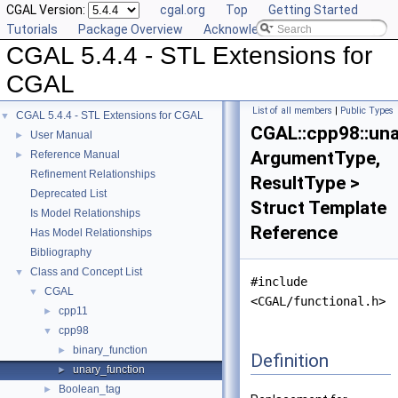
CGAL Version:
cgal.org
Top
Getting Started
Tutorials
Package Overview
Acknowledging CGAL
CGAL 5.4.4 - STL Extensions for
CGAL
List of all members
|
Public Types
CGAL 5.4.4 - STL Extensions for CGAL
▼
CGAL::cpp98::un
User Manual
►
ArgumentType,
Reference Manual
►
Refinement Relationships
ResultType >
Deprecated List
Struct Template
Is Model Relationships
Reference
Has Model Relationships
Bibliography
Class and Concept List
▼
#include
CGAL
▼
<CGAL/functional.h>
cpp11
►
cpp98
▼
binary_function
►
Definition
unary_function
►
Boolean_tag
►