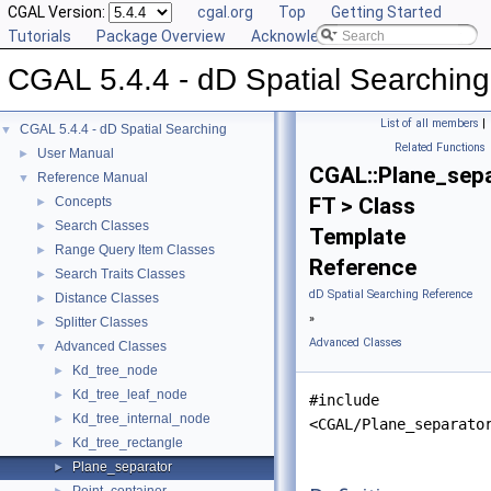
CGAL Version:
cgal.org
Top
Getting Started
Tutorials
Package Overview
Acknowledging CGAL
CGAL 5.4.4 - dD Spatial Searching
List of all members
|
CGAL 5.4.4 - dD Spatial Searching
▼
Related Functions
User Manual
►
CGAL::Plane_sep
Reference Manual
▼
FT > Class
Concepts
►
Search Classes
►
Template
Range Query Item Classes
►
Reference
Search Traits Classes
►
dD Spatial Searching Reference
Distance Classes
►
»
Splitter Classes
►
Advanced Classes
Advanced Classes
▼
Kd_tree_node
►
Kd_tree_leaf_node
►
#include
Kd_tree_internal_node
►
<CGAL/Plane_separato
Kd_tree_rectangle
►
Plane_separator
►