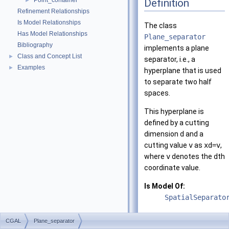
Point_container
Definition
►
Refinement Relationships
Is Model Relationships
The class
Has Model Relationships
Plane_separator
Bibliography
implements a plane
Class and Concept List
►
separator, i.e., a
Examples
►
hyperplane that is used
to separate two half
spaces.
This hyperplane is
defined by a cutting
dimension
d
and a
cutting value
v
as
xd=v
,
where
v
denotes the
d
th
coordinate value.
Is Model Of:
SpatialSeparato
CGAL
Plane_separator
Related Function