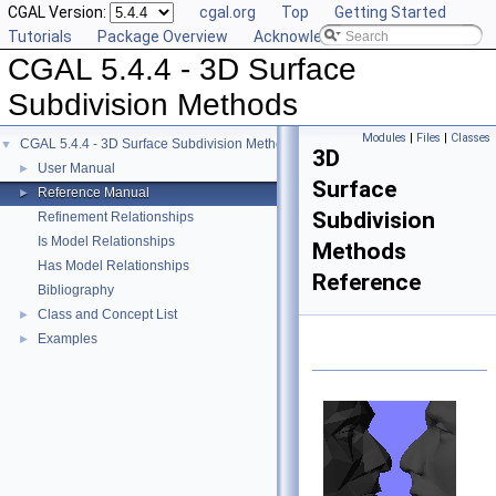
CGAL Version:
cgal.org
Top
Getting Started
Tutorials
Package Overview
Acknowledging CGAL
CGAL 5.4.4 - 3D Surface
Subdivision Methods
Modules
|
Files
|
Classes
CGAL 5.4.4 - 3D Surface Subdivision Methods
▼
3D
User Manual
►
Surface
Reference Manual
►
Subdivision
Refinement Relationships
Is Model Relationships
Methods
Has Model Relationships
Reference
Bibliography
Class and Concept List
►
Examples
►