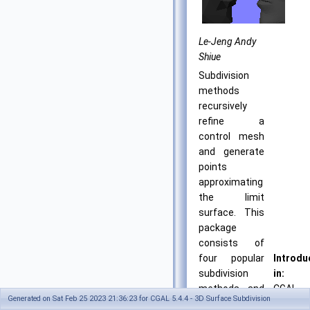
Le-Jeng Andy
Shiue
Subdivision
methods
recursively
refine a
control mesh
and generate
points
approximating
the limit
surface. This
package
consists of
four popular
Introdu
subdivision
in:
methods and
CGAL
Generated on Sat Feb 25 2023 21:36:23 for CGAL 5.4.4 - 3D Surface Subdivision
their
4.11