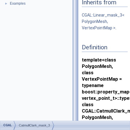
Inherits from
Examples
►
CGAL::Linear_mask_3<
PolygonMesh,
VertexPointMap >
.
Definition
template<class
PolygonMesh,
class
VertexPointMap =
typename
boost::property_ma
vertex_point_t>::type
class
CGAL::CatmullClark_
PolygonMesh,
VertexPointMap >
CGAL
CatmullClark_mask_3