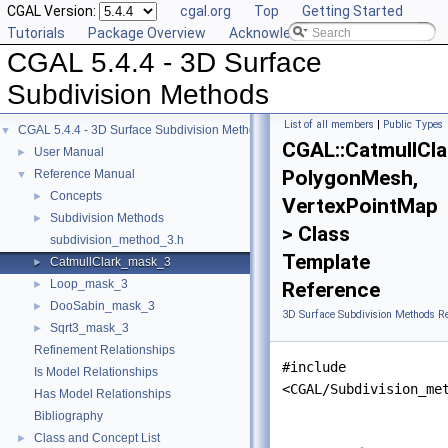
CGAL Version:
cgal.org
Top
Getting Started
Tutorials
Package Overview
Acknowledging CGAL
CGAL 5.4.4 - 3D Surface
Subdivision Methods
List of all members
|
Public Types
CGAL 5.4.4 - 3D Surface Subdivision Methods
▼
CGAL::CatmullCl
User Manual
►
PolygonMesh,
Reference Manual
▼
Concepts
►
VertexPointMap
Subdivision Methods
►
> Class
subdivision_method_3.h
Template
CatmullClark_mask_3
►
Loop_mask_3
►
Reference
DooSabin_mask_3
►
3D Surface Subdivision Methods R
Sqrt3_mask_3
►
Refinement Relationships
#include
Is Model Relationships
<CGAL/Subdivision_me
Has Model Relationships
Bibliography
Class and Concept List
►