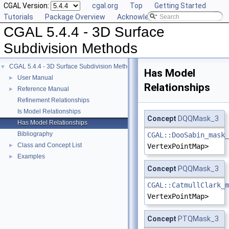
CGAL Version:
cgal.org
Top
Getting Started
Tutorials
Package Overview
Acknowledging CGAL
CGAL 5.4.4 - 3D Surface
Subdivision Methods
CGAL 5.4.4 - 3D Surface Subdivision Methods
▼
Has Model
User Manual
►
Relationships
Reference Manual
►
Refinement Relationships
Is Model Relationships
Concept
DQQMask_3
Has Model Relationships
Bibliography
CGAL::DooSabin_mask_
Class and Concept List
►
VertexPointMap>
Examples
►
Concept
PQQMask_3
CGAL::CatmullClark_m
VertexPointMap>
Concept
PTQMask_3