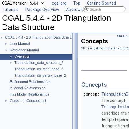
CGAL Version:
cgal.org
Top
Getting Started
Tutorials
Package Overview
Acknowledging CGAL
CGAL 5.4.4 - 2D Triangulation
Data Structure
Classes
CGAL 5.4.4 - 2D Triangulation Data Structure
▼
Concepts
User Manual
►
2D Triangulation Data Structure R
Reference Manual
▼
Concepts
►
Triangulation_data_structure_2
►
Triangulation_ds_face_base_2
Triangulation_ds_vertex_base_2
Refinement Relationships
Concepts
Is Model Relationships
concept
Triangulation
Has Model Relationships
The concept
Class and Concept List
►
Triangulatio
describes the 
template param
triangulation c