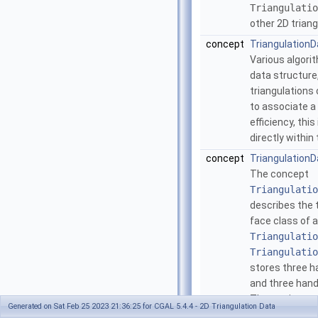
Triangulatio
other 2D trian
concept
Triangulation
Various algorit
data structure
triangulations
to associate a 
efficiency, thi
directly within
concept
TriangulationD
The concept
Triangulatio
describes the 
face class of a
Triangulatio
Triangulatio
stores three ha
and three handl
The vertices ar
Generated on Sat Feb 25 2023 21:36:25 for CGAL 5.4.4 - 2D Triangulation Data
counterclockwi