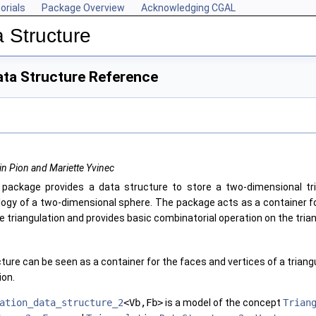
orials
Package Overview
Acknowledging CGAL
 Structure
ata Structure Reference
in Pion and Mariette Yvinec
 package provides a data structure to store a two-dimensional tr
logy of a two-dimensional sphere. The package acts as a container f
e triangulation and provides basic combinatorial operation on the trian
ture can be seen as a container for the faces and vertices of a triangu
ion.
ation_data_structure_2
<Vb,Fb>
is a model of the concept
Trian