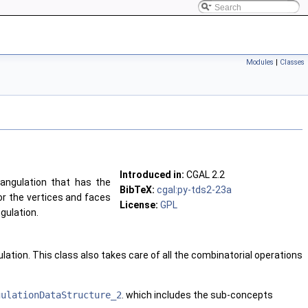
Modules
|
Classes
Introduced in:
CGAL 2.2
iangulation that has the
BibTeX:
cgal:py-tds2-23a
or the vertices and faces
License:
GPL
gulation.
lation. This class also takes care of all the combinatorial operations
gulationDataStructure_2
. which includes the sub-concepts