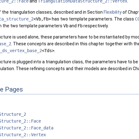
ture_2::Face
and
TriangulationDataStructure_2::Vertex
.
 of the triangulation classes, described and in Section
Flexibility
of Chap
ta_structure_2
<Vb,Fb>
has two template parameters. The class
C
m the two template parameters
Vb
and
Fb
respectively.
tructure is used alone, these parameters have to be instantiated by m
ase_2
. These concepts are described in this chapter together with th
_ds_vertex_base_2
<Tds>
.
ructure is plugged into a triangulation class, the parameters have to b
ngulation. These refining concepts and their models are described in C
ce Pages
Structure_2
Structure_2::Face
Structure_2::Face_data
Structure_2::Vertex