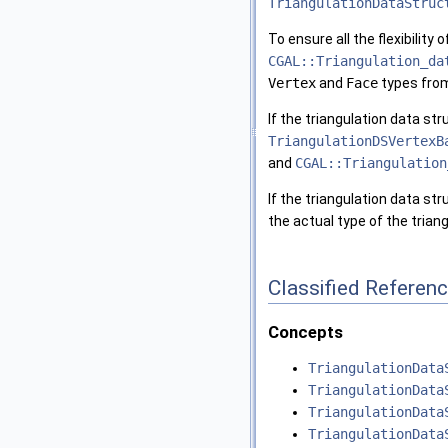
TriangulationDataStruc
To ensure all the flexibility
CGAL::Triangulation_da
Vertex
and
Face
types fro
If the triangulation data s
TriangulationDSVertexB
and
CGAL::Triangulation
If the triangulation data st
the actual type of the tria
Classified Referen
Concepts
TriangulationData
TriangulationData
TriangulationData
TriangulationData