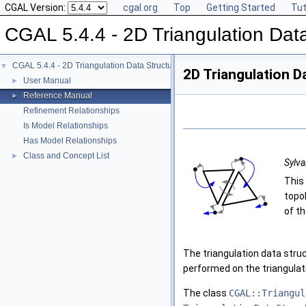
CGAL Version:
cgal.org
Top
Getting Started
Tut
CGAL 5.4.4 - 2D Triangulation Data
CGAL 5.4.4 - 2D Triangulation Data Structure
▼
2D Triangulation D
User Manual
►
Reference Manual
►
Refinement Relationships
Is Model Relationships
Has Model Relationships
Class and Concept List
►
Sylva
This
topo
of th
The triangulation data struc
performed on the triangulat
The class
CGAL::Triangul