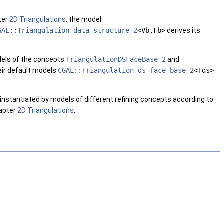
ter
2D Triangulations
, the model
GAL::Triangulation_data_structure_2
<Vb,Fb>
derives its
odels of the concepts
TriangulationDSFaceBase_2
and
eir default models
CGAL::Triangulation_ds_face_base_2
<Tds>
e instantiated by models of different refining concepts according to
hapter
2D Triangulations
.