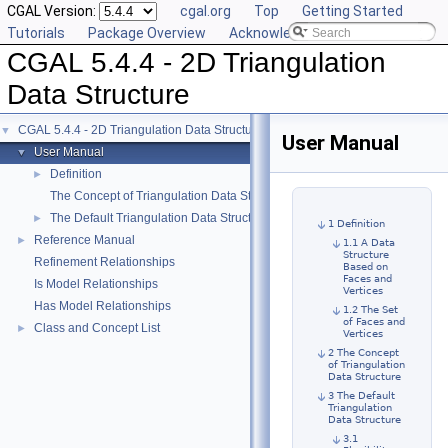
CGAL Version:
cgal.org
Top
Getting Started
Tutorials
Package Overview
Acknowledging CGAL
CGAL 5.4.4 - 2D Triangulation
Data Structure
CGAL 5.4.4 - 2D Triangulation Data Structure
▼
User Manual
User Manual
▼
Definition
►
The Concept of Triangulation Data Structure
The Default Triangulation Data Structure
►
1 Definition
Reference Manual
►
1.1 A Data
Structure
Refinement Relationships
Based on
Faces and
Is Model Relationships
Vertices
Has Model Relationships
1.2 The Set
of Faces and
Class and Concept List
►
Vertices
2 The Concept
of Triangulation
Data Structure
3 The Default
Triangulation
Data Structure
3.1