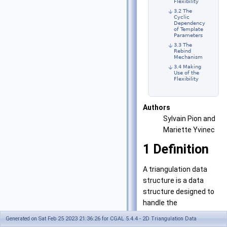
Flexibility
3.2 The
Cyclic
Dependency
of Template
Parameters
3.3 The
Rebind
Mechanism
3.4 Making
Use of the
Flexibility
Authors
Sylvain Pion and
Mariette Yvinec
1
Definition
A triangulation data
structure is a data
structure designed to
handle the
representation of a two
Generated on Sat Feb 25 2023 21:36:26 for CGAL 5.4.4 - 2D Triangulation Data
dimensional