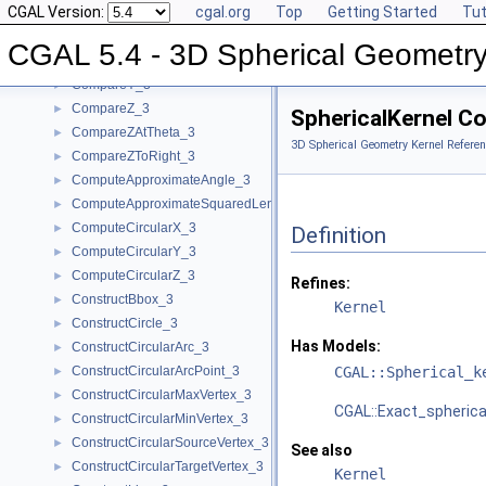
CGAL Version:
cgal.org
Top
Getting Started
Tut
CompareX_3
►
CompareXY_3
►
CGAL 5.4 - 3D Spherical Geometry
CompareXYZ_3
►
CompareY_3
►
CompareZ_3
►
SphericalKernel C
CompareZAtTheta_3
►
3D Spherical Geometry Kernel Referen
CompareZToRight_3
►
ComputeApproximateAngle_3
►
ComputeApproximateSquaredLength_3
►
ComputeCircularX_3
►
Definition
ComputeCircularY_3
►
ComputeCircularZ_3
►
Refines:
ConstructBbox_3
►
Kernel
ConstructCircle_3
►
Has Models:
ConstructCircularArc_3
►
ConstructCircularArcPoint_3
CGAL::Spherical_k
►
ConstructCircularMaxVertex_3
►
CGAL::Exact_spherica
ConstructCircularMinVertex_3
►
ConstructCircularSourceVertex_3
►
See also
ConstructCircularTargetVertex_3
►
Kernel