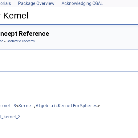
orials
Package Overview
Acknowledging CGAL
 Kernel
oncept Reference
ce
»
Geometric Concepts
ernel_3
<
Kernel
,
AlgebraicKernelForSpheres
>
l_kernel_3