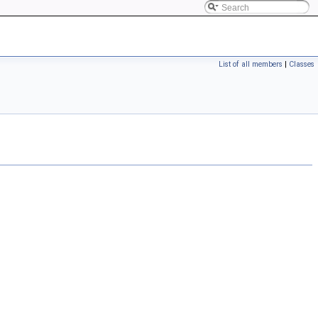
List of all members
|
Classes