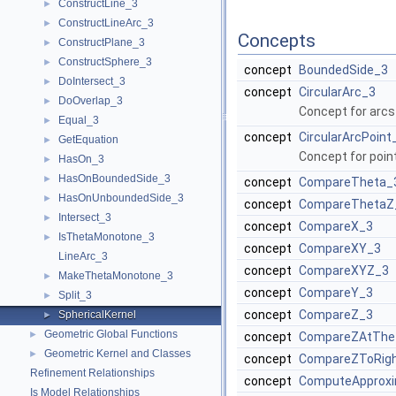
ConstructLine_3
►
ConstructLineArc_3
►
Concepts
ConstructPlane_3
►
ConstructSphere_3
►
concept
BoundedSide_3
DoIntersect_3
►
concept
CircularArc_3
DoOverlap_3
►
Concept for arcs 
Equal_3
►
concept
CircularArcPoint
GetEquation
►
Concept for point
HasOn_3
►
HasOnBoundedSide_3
►
concept
CompareTheta_
HasOnUnboundedSide_3
►
concept
CompareThetaZ
Intersect_3
►
concept
CompareX_3
IsThetaMonotone_3
►
concept
CompareXY_3
LineArc_3
concept
CompareXYZ_3
MakeThetaMonotone_3
►
concept
CompareY_3
Split_3
►
concept
CompareZ_3
SphericalKernel
►
Geometric Global Functions
►
concept
CompareZAtThe
Geometric Kernel and Classes
►
concept
CompareZToRig
Refinement Relationships
concept
ComputeApproxi
Is Model Relationships