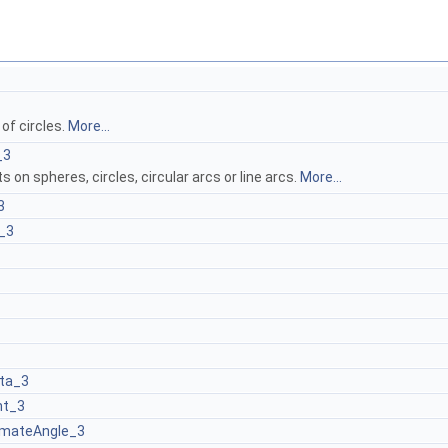
of circles.
More...
_3
s on spheres, circles, circular arcs or line arcs.
More...
3
_3
ta_3
ht_3
mateAngle_3