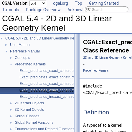
CGAL Version:
cgal.org
Top
Getting Started
Tutorials
Package Overview
Acknowledging CGAL
CGAL 5.4 - 2D and 3D Linear
Geometry Kernel
CGAL 5.4 - 2D and 3D Linear Geometry Kernel
▼
CGAL::Exact_pred
User Manual
►
Class Reference
Reference Manual
▼
Concepts
2D and 3D Linear Geometry Kernel
►
Predefined Kernels
»
▼
Exact_predicates_exact_constructions_kernel
Predefined Kernels
Exact_predicates_exact_constructions_kernel_with_kth_root
Exact_predicates_exact_constructions_kernel_with_root_of
#include
Exact_predicates_exact_constructions_kernel_with_sqrt
<CGAL/Exact_predicat
Exact_predicates_inexact_constructions_kernel
2D Kernel Objects
►
3D Kernel Objects
►
Definition
Kernel Classes
►
Global Kernel Functions
►
A typedef to a kernel
Enumerations and Related Functions
►
which has the following