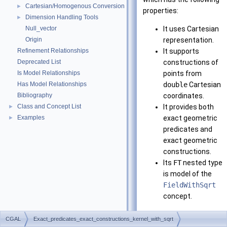
Cartesian/Homogenous Conversion
►
properties:
Dimension Handling Tools
►
Null_vector
It uses Cartesian
Origin
representation.
Refinement Relationships
It supports
Deprecated List
constructions of
Is Model Relationships
points from
Has Model Relationships
double
Cartesian
Bibliography
coordinates.
Class and Concept List
It provides both
►
Examples
exact geometric
►
predicates and
exact geometric
constructions.
Its
FT
nested type
is model of the
FieldWithSqrt
concept.
Note that it requires
CGAL
Exact_predicates_exact_constructions_kernel_with_sqrt
CORE
or LEDA installed.