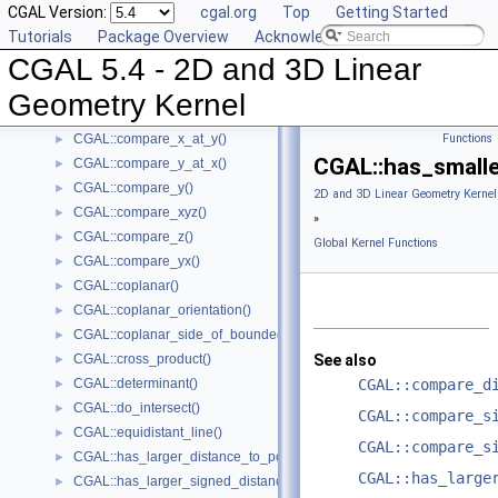
CGAL Version:
cgal.org
Top
Getting Started
CGAL::compare_slope()
►
Tutorials
Package Overview
Acknowledging CGAL
CGAL::compare_squared_distance()
►
CGAL 5.4 - 2D and 3D Linear
CGAL::compare_squared_radius()
►
CGAL::compare_x()
►
Geometry Kernel
CGAL::compare_xy()
►
CGAL::compare_x_at_y()
Functions
►
CGAL::has_smalle
CGAL::compare_y_at_x()
►
CGAL::compare_y()
►
2D and 3D Linear Geometry Kernel
CGAL::compare_xyz()
►
»
CGAL::compare_z()
►
Global Kernel Functions
CGAL::compare_yx()
►
CGAL::coplanar()
►
CGAL::coplanar_orientation()
►
CGAL::coplanar_side_of_bounded_circle()
►
CGAL::cross_product()
See also
►
CGAL::determinant()
CGAL::compare_d
►
CGAL::do_intersect()
►
CGAL::compare_s
CGAL::equidistant_line()
►
CGAL::compare_s
CGAL::has_larger_distance_to_point()
►
CGAL::has_large
CGAL::has_larger_signed_distance_to_line()
►