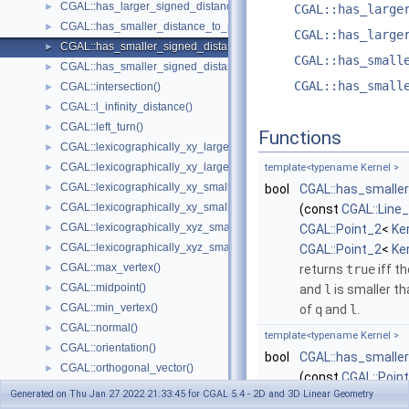
CGAL::has_larger_signed_distance_to_plane()
►
CGAL::has_large
CGAL::has_smaller_distance_to_point()
►
CGAL::has_large
CGAL::has_smaller_signed_distance_to_line()
►
CGAL::has_small
CGAL::has_smaller_signed_distance_to_plane()
►
CGAL::has_small
CGAL::intersection()
►
CGAL::l_infinity_distance()
►
CGAL::left_turn()
►
Functions
CGAL::lexicographically_xy_larger()
►
CGAL::lexicographically_xy_larger_or_equal()
►
template<typename Kernel >
CGAL::lexicographically_xy_smaller()
►
bool
CGAL::has_smaller
CGAL::lexicographically_xy_smaller_or_equal()
►
(const
CGAL::Line
CGAL::lexicographically_xyz_smaller()
►
CGAL::Point_2
<
Ke
CGAL::lexicographically_xyz_smaller_or_equal()
►
CGAL::Point_2
<
Ke
CGAL::max_vertex()
►
returns
true
iff t
CGAL::midpoint()
►
and
l
is smaller t
CGAL::min_vertex()
►
of
q
and
l
.
CGAL::normal()
►
template<typename Kernel >
CGAL::orientation()
►
bool
CGAL::has_smaller
CGAL::orthogonal_vector()
►
(const
CGAL::Poin
CGAL::parallel()
►
Generated on Thu Jan 27 2022 21:33:45 for CGAL 5.4 - 2D and 3D Linear Geometry
CGAL::Point_2
<
Ke
CGAL::radical_plane()
►