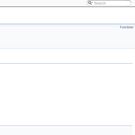
Functions