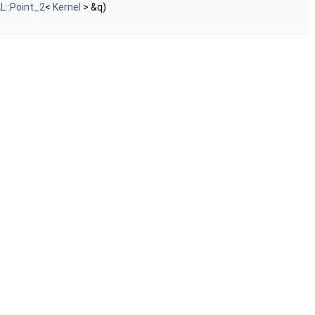
L::Point_2
<
Kernel
> &q)