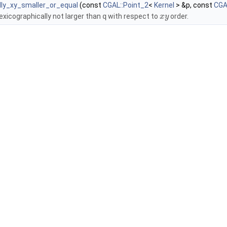
lly_xy_smaller_or_equal
(const
CGAL::Point_2
<
Kernel
> &p, const
CGA
lexicographically not larger than
q
with respect to
order.
x
y