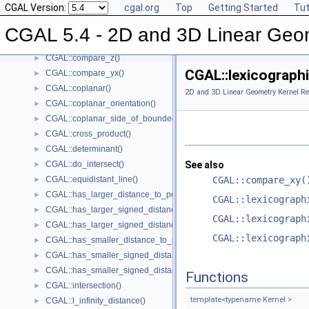
CGAL Version:
cgal.org
Top
Getting Started
Tut
CGAL::compare_y_at_x()
►
CGAL::compare_y()
►
CGAL 5.4 - 2D and 3D Linear Geo
CGAL::compare_xyz()
►
CGAL::compare_z()
►
CGAL::lexicographi
CGAL::compare_yx()
►
CGAL::coplanar()
►
2D and 3D Linear Geometry Kernel Re
CGAL::coplanar_orientation()
►
CGAL::coplanar_side_of_bounded_circle()
►
CGAL::cross_product()
►
CGAL::determinant()
►
CGAL::do_intersect()
See also
►
CGAL::equidistant_line()
CGAL::compare_xy(
►
CGAL::has_larger_distance_to_point()
►
CGAL::lexicograph
CGAL::has_larger_signed_distance_to_line()
►
CGAL::lexicograph
CGAL::has_larger_signed_distance_to_plane()
►
CGAL::lexicograph
CGAL::has_smaller_distance_to_point()
►
CGAL::has_smaller_signed_distance_to_line()
►
CGAL::has_smaller_signed_distance_to_plane()
►
Functions
CGAL::intersection()
►
template<typename Kernel >
CGAL::l_infinity_distance()
►