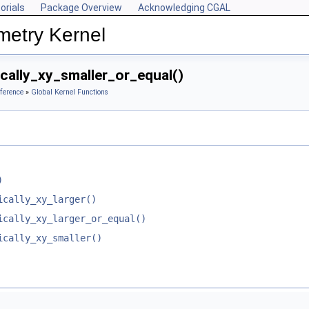
orials
Package Overview
Acknowledging CGAL
metry Kernel
cally_xy_smaller_or_equal()
ference
»
Global Kernel Functions
)
ically_xy_larger()
ically_xy_larger_or_equal()
ically_xy_smaller()