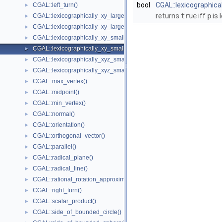
bool
CGAL::lexicographica
CGAL::left_turn()
►
returns
true
iff
p
is 
CGAL::lexicographically_xy_larger()
►
CGAL::lexicographically_xy_larger_or_equal()
►
CGAL::lexicographically_xy_smaller()
►
CGAL::lexicographically_xy_smaller_or_equal()
►
CGAL::lexicographically_xyz_smaller()
►
CGAL::lexicographically_xyz_smaller_or_equal()
►
CGAL::max_vertex()
►
CGAL::midpoint()
►
CGAL::min_vertex()
►
CGAL::normal()
►
CGAL::orientation()
►
CGAL::orthogonal_vector()
►
CGAL::parallel()
►
CGAL::radical_plane()
►
CGAL::radical_line()
►
CGAL::rational_rotation_approximation()
►
CGAL::right_turn()
►
CGAL::scalar_product()
►
CGAL::side_of_bounded_circle()
►