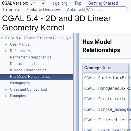
CGAL Version:
cgal.org
Top
Getting Started
Tutorials
Package Overview
Acknowledging CGAL
CGAL 5.4 - 2D and 3D Linear
Geometry Kernel
CGAL 5.4 - 2D and 3D Linear Geometry Kernel
▼
Has Model
User Manual
►
Relationships
Reference Manual
►
Refinement Relationships
Deprecated List
Concept
Kernel
Is Model Relationships
Has Model Relationships
CGAL::Cartesian
<
Fiel
Bibliography
CGAL::Homogeneous
<
Ri
Class and Concept List
►
Examples
►
CGAL::Simple_cartesi
CGAL::Simple_homogen
CGAL::Filtered_kerne
CGAL::Exact_predicat