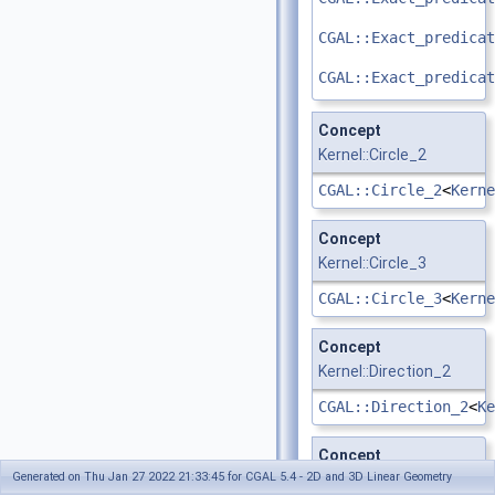
CGAL::Exact_predicat
CGAL::Exact_predicat
Concept
Kernel::Circle_2
CGAL::Circle_2
<
Kerne
Concept
Kernel::Circle_3
CGAL::Circle_3
<
Kerne
Concept
Kernel::Direction_2
CGAL::Direction_2
<
Ke
Concept
Generated on Thu Jan 27 2022 21:33:45 for CGAL 5.4 - 2D and 3D Linear Geometry
Kernel::Direction_3