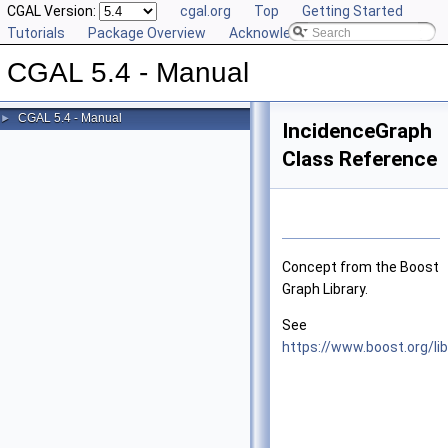
CGAL Version:
cgal.org
Top
Getting Started
Tutorials
Package Overview
Acknowledging CGAL
CGAL 5.4 - Manual
CGAL 5.4 - Manual
►
IncidenceGraph
Class Reference
Concept from the Boost
Graph Library.
See
https://www.boost.org/li