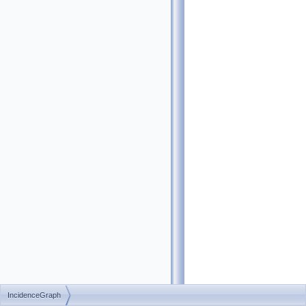
IncidenceGraph