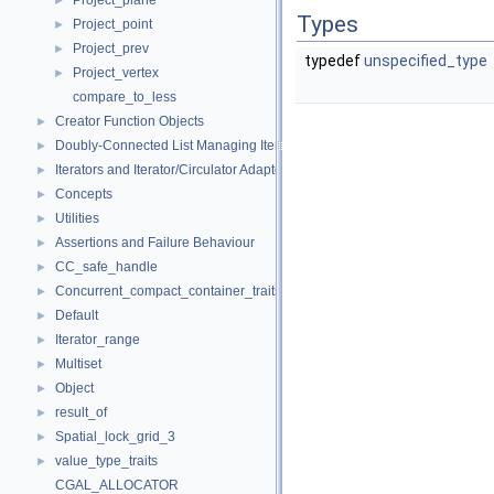
Project_plane
►
Types
Project_point
►
Project_prev
►
typedef
unspecified_type
Project_vertex
►
compare_to_less
Creator Function Objects
►
Doubly-Connected List Managing Items in Place
►
Iterators and Iterator/Circulator Adaptors
►
Concepts
►
Utilities
►
Assertions and Failure Behaviour
►
CC_safe_handle
►
Concurrent_compact_container_traits
►
Default
►
Iterator_range
►
Multiset
►
Object
►
result_of
►
Spatial_lock_grid_3
►
value_type_traits
►
CGAL_ALLOCATOR