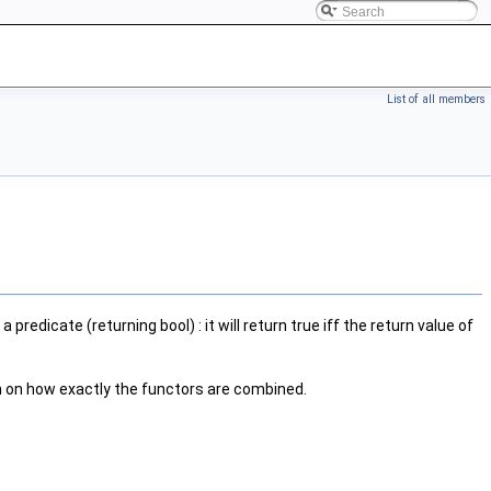
List of all members
 a predicate (returning bool) : it will return true iff the return value of
n on how exactly the functors are combined.