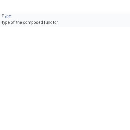
Type
type of the composed functor.