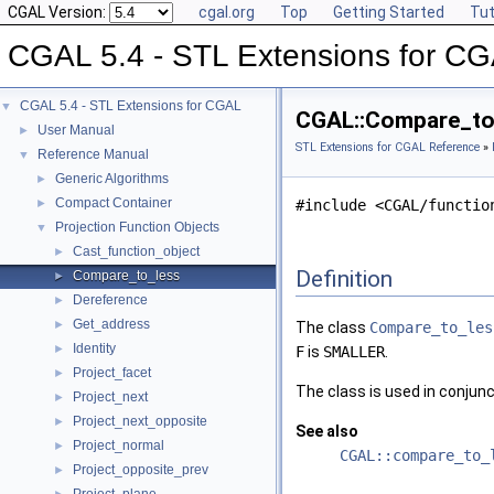
CGAL Version:
cgal.org
Top
Getting Started
Tut
CGAL 5.4 - STL Extensions for C
CGAL 5.4 - STL Extensions for CGAL
▼
CGAL::Compare_to_
User Manual
►
STL Extensions for CGAL Reference
»
Reference Manual
▼
Generic Algorithms
►
Compact Container
►
#include <CGAL/functio
Projection Function Objects
▼
Cast_function_object
►
Definition
Compare_to_less
►
Dereference
►
Get_address
►
The class
Compare_to_les
Identity
►
F
is
SMALLER
.
Project_facet
►
The class is used in conjun
Project_next
►
Project_next_opposite
►
See also
Project_normal
►
CGAL::compare_to_
Project_opposite_prev
►