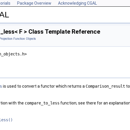
orials
Package Overview
Acknowledging CGAL
GAL
less< F > Class Template Reference
Projection Function Objects
n_objects.h>
s
is used to convert a functor which returns a
Comparison_result
to
ction with the
compare_to_less
function; see there for an explanatio
less()