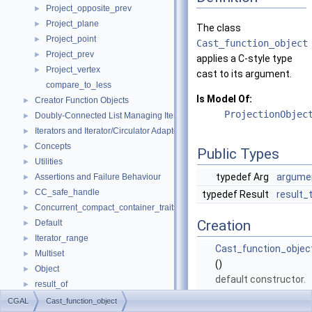
Project_opposite_prev
►
Project_plane
►
The class
Project_point
►
Cast_function_object
Project_prev
►
applies a C-style type
Project_vertex
►
cast to its argument.
compare_to_less
Is Model Of:
Creator Function Objects
►
ProjectionObjec
Doubly-Connected List Managing Items in Place
►
Iterators and Iterator/Circulator Adaptors
►
Concepts
►
Public Types
Utilities
►
typedef Arg
argume
Assertions and Failure Behaviour
►
CC_safe_handle
►
typedef Result
result_
Concurrent_compact_container_traits
►
Creation
Default
►
Iterator_range
►
Cast_function_objec
Multiset
►
()
Object
►
default constructor.
result_of
►
Spatial_lock_grid_3
►
CGAL
Cast_function_object