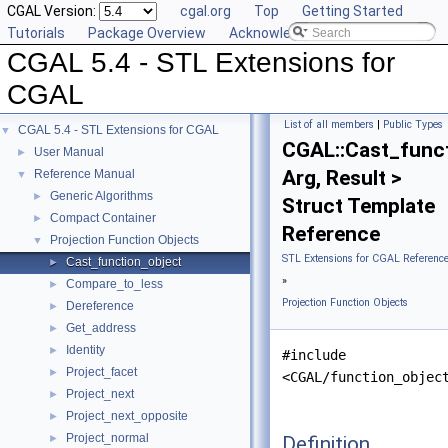
CGAL Version:
cgal.org
Top
Getting Started
Tutorials
Package Overview
Acknowledging CGAL
CGAL 5.4 - STL Extensions for
CGAL
List of all members
|
Public Types
CGAL 5.4 - STL Extensions for CGAL
▼
CGAL::Cast_func
User Manual
►
Arg, Result >
Reference Manual
▼
Generic Algorithms
►
Struct Template
Compact Container
►
Reference
Projection Function Objects
▼
STL Extensions for CGAL Referenc
Cast_function_object
►
»
Compare_to_less
►
Projection Function Objects
Dereference
►
Get_address
►
Identity
►
#include
Project_facet
►
<CGAL/function_objec
Project_next
►
Project_next_opposite
►
Project_normal
Definition
►