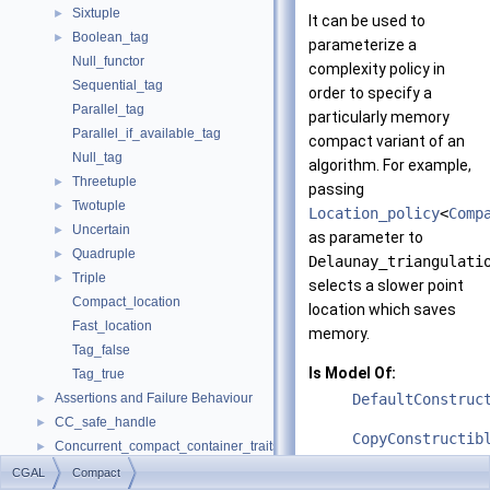
Sixtuple
►
It can be used to
Boolean_tag
►
parameterize a
Null_functor
complexity policy in
Sequential_tag
order to specify a
Parallel_tag
particularly memory
Parallel_if_available_tag
compact variant of an
Null_tag
algorithm. For example,
Threetuple
►
passing
Twotuple
►
Location_policy
<
Comp
Uncertain
►
as parameter to
Quadruple
►
Delaunay_triangulati
Triple
►
selects a slower point
Compact_location
location which saves
Fast_location
memory.
Tag_false
Is Model Of:
Tag_true
Assertions and Failure Behaviour
DefaultConstruc
►
CC_safe_handle
►
CopyConstructib
Concurrent_compact_container_traits
►
Default
►
CGAL
Compact
See also