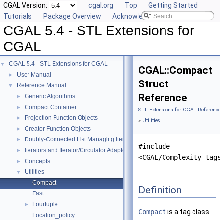
CGAL Version:
cgal.org
Top
Getting Started
Tutorials
Package Overview
Acknowledging CGAL
CGAL 5.4 - STL Extensions for
CGAL
CGAL 5.4 - STL Extensions for CGAL
▼
CGAL::Compact
User Manual
►
Struct
Reference Manual
▼
Reference
Generic Algorithms
►
Compact Container
►
STL Extensions for CGAL Referenc
Projection Function Objects
►
»
Utilities
Creator Function Objects
►
Doubly-Connected List Managing Items in Place
►
#include
Iterators and Iterator/Circulator Adaptors
►
<CGAL/Complexity_tag
Concepts
►
Utilities
▼
Compact
Definition
Fast
Fourtuple
►
Compact
is a tag class.
Location_policy