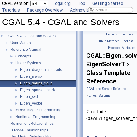
CGAL Version:
cgal.org
Top
Getting Started
Tutorials
Package Overview
Acknowledging CGAL
CGAL 5.4 - CGAL and Solvers
List of all members
|
CGAL 5.4 - CGAL and Solvers
▼
Public Member Functions
|
User Manual
►
Protected Attributes
Reference Manual
▼
CGAL::Eigen_solv
Concepts
►
EigenSolverT >
Linear Systems
▼
Eigen_diagonalize_traits
►
Class Template
Eigen_matrix
►
Reference
Eigen_solver_traits
►
CGAL and Solvers Reference
Eigen_sparse_matrix
►
»
Linear Systems
Eigen_svd
►
Eigen_vector
►
Mixed Integer Programming
►
#include
Nonlinear Programming
►
<CGAL/Eigen_solver_t
Refinement Relationships
Is Model Relationships