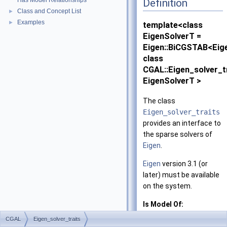
Has Model Relationships
Definition
Class and Concept List
►
Examples
►
template<class
EigenSolverT =
Eigen::BiCGSTAB<Eig
class
CGAL::Eigen_solver_t
EigenSolverT >
The class
Eigen_solver_traits
provides an interface to
the sparse solvers of
Eigen
.
Eigen
version 3.1 (or
later) must be available
on the system.
Is Model Of:
SparseLinearAlg
CGAL
Eigen_solver_traits
and