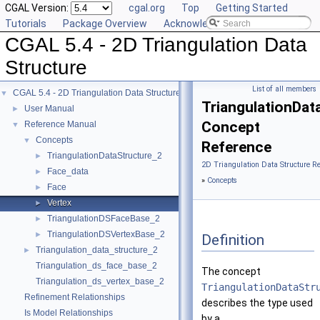
CGAL Version:
cgal.org
Top
Getting Started
Tutorials
Package Overview
Acknowledging CGAL
CGAL 5.4 - 2D Triangulation Data
Structure
List of all members
CGAL 5.4 - 2D Triangulation Data Structure
▼
TriangulationDat
User Manual
►
Concept
Reference Manual
▼
Concepts
▼
Reference
TriangulationDataStructure_2
►
2D Triangulation Data Structure R
Face_data
►
»
Concepts
Face
►
Vertex
►
TriangulationDSFaceBase_2
►
TriangulationDSVertexBase_2
►
Definition
Triangulation_data_structure_2
►
Triangulation_ds_face_base_2
The concept
Triangulation_ds_vertex_base_2
TriangulationDataStr
Refinement Relationships
describes the type used
Is Model Relationships
by a