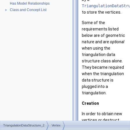
Has Model Relationships
TriangulationDataStr
Class and Concept List
►
to store the vertices.
Some of the
requirements listed
below are of geometric
nature and are
optional
when using the
triangulation data
structure class alone.
They became required
when the triangulation
data structure is
plugged into a
triangulation.
Creation
In order to obtain new
vertices or destruct
TriangulationDataStructure_2
Vertex
unused vertices, the