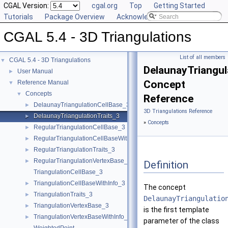
CGAL Version:
cgal.org
Top
Getting Started
Tutorials
Package Overview
Acknowledging CGAL
CGAL 5.4 - 3D Triangulations
List of all members
CGAL 5.4 - 3D Triangulations
▼
DelaunayTriangul
User Manual
►
Concept
Reference Manual
▼
Concepts
▼
Reference
DelaunayTriangulationCellBase_3
►
3D Triangulations Reference
DelaunayTriangulationTraits_3
►
»
Concepts
RegularTriangulationCellBase_3
►
RegularTriangulationCellBaseWithWeightedCircumcenter_3
►
RegularTriangulationTraits_3
►
RegularTriangulationVertexBase_3
►
Definition
TriangulationCellBase_3
TriangulationCellBaseWithInfo_3
►
The concept
TriangulationTraits_3
►
DelaunayTriangulatio
TriangulationVertexBase_3
►
is the first template
TriangulationVertexBaseWithInfo_3
►
parameter of the class