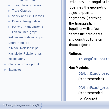
WeightedPoint
Delaunay_triangulati
Triangulation Classes
►
It defines the geometric
Traits Classes
►
objects (points,
Vertex and Cell Classes
►
segments...) forming
Draw a Triangulation 3
►
the triangulation
I/O for a Triangulation 3
►
together with a few
link_to_face_graph
geometric predicates
Refinement Relationships
and constructions on
Deprecated List
these objects.
Is Model Relationships
Refines:
Has Model Relationships
TriangulationTr
Bibliography
Class and Concept List
►
Has Models:
Examples
►
CGAL::Exact_pre
(recommended)
CGAL::Exact_pre
(recommended
for Voronoi)
DelaunayTriangulationTraits_3
CGAL::Filtered_