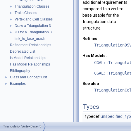
WeightedPoint
additional requirements
Triangulation Classes
►
compared to a vertex
Traits Classes
►
base usable for the
Vertex and Cell Classes
►
triangulation data
Draw a Triangulation 3
►
structure.
I/O for a Triangulation 3
►
Refines:
link_to_face_graph
TriangulationDS
Refinement Relationships
Deprecated List
Has Models:
Is Model Relationships
CGAL::Triangula
Has Model Relationships
Bibliography
CGAL::Triangula
Class and Concept List
►
See also
Examples
►
TriangulationCe
Types
typedef
unspecified_ty
TriangulationVertexBase_3