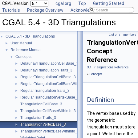
CGAL Version:
cgal.org
Top
Getting Started
Tutorials
Package Overview
Acknowledging CGAL
CGAL 5.4 - 3D Triangulations
List of all members
CGAL 5.4 - 3D Triangulations
▼
TriangulationVe
User Manual
►
Concept
Reference Manual
▼
Concepts
▼
Reference
DelaunayTriangulationCellBase_3
►
3D Triangulations Reference
DelaunayTriangulationTraits_3
►
»
Concepts
RegularTriangulationCellBase_3
►
RegularTriangulationCellBaseWithWeightedCircumcenter_3
►
RegularTriangulationTraits_3
►
RegularTriangulationVertexBase_3
►
Definition
TriangulationCellBase_3
TriangulationCellBaseWithInfo_3
►
The vertex base used by
TriangulationTraits_3
►
the geometric
TriangulationVertexBase_3
►
triangulation must store
TriangulationVertexBaseWithInfo_3
►
a point. We list here the