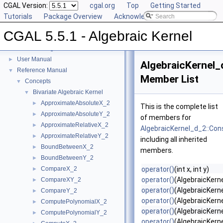
CGAL Version:
cgal.org
Top
Getting Started
Tutorials
Package Overview
Acknowledging CGAL
CGAL 5.5.1 - Algebraic Kernel
CGAL 5.5.1 - Algebraic Kernel
▼
User Manual
►
AlgebraicKernel_
Reference Manual
▼
Member List
Concepts
▼
Bivariate Algebraic Kernel
▼
ApproximateAbsoluteX_2
►
This is the complete list
ApproximateAbsoluteY_2
►
of members for
ApproximateRelativeX_2
►
AlgebraicKernel_d_2::Con
ApproximateRelativeY_2
►
including all inherited
BoundBetweenX_2
►
members.
BoundBetweenY_2
►
CompareX_2
operator()
(int x, int y)
►
operator()
(AlgebraicKern
CompareXY_2
►
operator()
(AlgebraicKerne
CompareY_2
►
operator()
(AlgebraicKerne
ComputePolynomialX_2
►
operator()
(AlgebraicKerne
ComputePolynomialY_2
►
operator()
(AlgebraicKerne