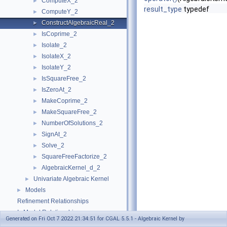
ComputeX_2
►
result_type
typedef
ComputeY_2
►
ConstructAlgebraicReal_2
►
IsCoprime_2
►
Isolate_2
►
IsolateX_2
►
IsolateY_2
►
IsSquareFree_2
►
IsZeroAt_2
►
MakeCoprime_2
►
MakeSquareFree_2
►
NumberOfSolutions_2
►
SignAt_2
►
Solve_2
►
SquareFreeFactorize_2
►
AlgebraicKernel_d_2
►
Univariate Algebraic Kernel
►
Models
►
Refinement Relationships
Is Model Relationships
Generated on Fri Oct 7 2022 21:34:51 for CGAL 5.5.1 - Algebraic Kernel by
Has Model Relationships