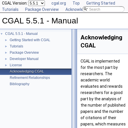
CGAL Version:
cgal.org
Top
Getting Started
Tutorials
Package Overview
Acknowledging CGAL
CGAL 5.5.1 - Manual
CGAL 5.5.1 - Manual
▼
Acknowledging
Getting Started with CGAL
►
CGAL
Tutorials
►
Package Overview
►
Developer Manual
►
CGAL is implemented
License
►
for the most part by
Acknowledging CGAL
researchers. The
Refinement Relationships
academic world
Bibliography
evaluates and rewards
researchers for a good
part by the analysis of
the number of published
papers and the number
of citations of their
papers, which measures