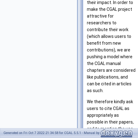
their impact. In order to
make the CGAL project
attractive for
researchers to
contribute their work
(which allows users to
benefit from new
contributions), we are
pushing a model where
the CGAL manual
chapters are considered
like publications, and
can be cited in articles
as such.
We therefore kindly ask
users to cite CGAL as
appropriately as
possible in their papers,
and to mention the use
Generated on Fri Oct 7 2022 21:34:58 for CGAL 5.5.1 - Manual by
of CGAL on the web