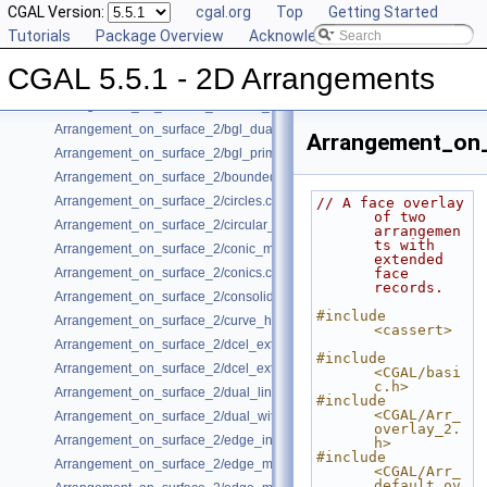
Arrangement_on_surface_2/aggregated_insertion.cpp
CGAL Version:
cgal.org
Top
Getting Started
Arrangement_on_surface_2/algebraic_curves.cpp
Tutorials
Package Overview
Acknowledging CGAL
Arrangement_on_surface_2/algebraic_segments.cpp
CGAL 5.5.1 - 2D Arrangements
Arrangement_on_surface_2/batched_point_location.cpp
Arrangement_on_surface_2/Bezier_curves.cpp
Arrangement_on_surface_2/bgl_dual_adapter.cpp
Arrangement_on_
Arrangement_on_surface_2/bgl_primal_adapter.cpp
Arrangement_on_surface_2/bounded_vertical_decomposition.cpp
Arrangement_on_surface_2/circles.cpp
// A face overlay 
of two 
Arrangement_on_surface_2/circular_arcs.cpp
arrangemen
ts with 
Arrangement_on_surface_2/conic_multiplicities.cpp
extended 
Arrangement_on_surface_2/conics.cpp
face 
records.
Arrangement_on_surface_2/consolidated_curve_data.cpp
#include 
Arrangement_on_surface_2/curve_history.cpp
<cassert>
Arrangement_on_surface_2/dcel_extension.cpp
#include 
Arrangement_on_surface_2/dcel_extension_io.cpp
<CGAL/basi
c.h>
Arrangement_on_surface_2/dual_lines.cpp
#include 
<CGAL/Arr_
Arrangement_on_surface_2/dual_with_data.cpp
overlay_2.
Arrangement_on_surface_2/edge_insertion.cpp
h>
#include 
Arrangement_on_surface_2/edge_manipulation.cpp
<CGAL/Arr_
default_ov