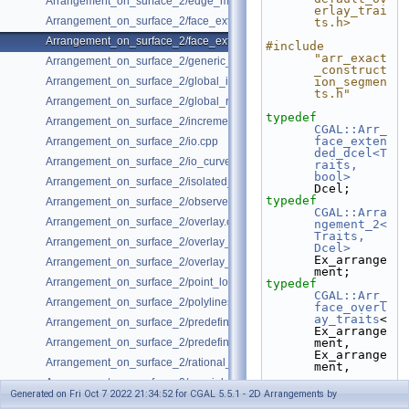
Arrangement_on_surface_2/edge_manipulation_curve_history.cpp
erlay_trai
Arrangement_on_surface_2/face_extension.cpp
ts.h>
Arrangement_on_surface_2/face_extension_overlay.cpp
#include 
"arr_exact
Arrangement_on_surface_2/generic_curve_data.cpp
_construct
Arrangement_on_surface_2/global_insertion.cpp
ion_segmen
ts.h"
Arrangement_on_surface_2/global_removal.cpp
typedef
Arrangement_on_surface_2/incremental_insertion.cpp
CGAL::Arr_
face_exten
Arrangement_on_surface_2/io.cpp
ded_dcel<T
Arrangement_on_surface_2/io_curve_history.cpp
raits, 
bool>
Arrangement_on_surface_2/isolated_vertices.cpp
Dcel;
typedef
Arrangement_on_surface_2/observer.cpp
CGAL::Arra
Arrangement_on_surface_2/overlay.cpp
ngement_2<
Traits, 
Arrangement_on_surface_2/overlay_color.cpp
Dcel>
Ex_arrange
Arrangement_on_surface_2/overlay_unbounded.cpp
ment;
Arrangement_on_surface_2/point_location.cpp
typedef
CGAL::Arr_
Arrangement_on_surface_2/polylines.cpp
face_overl
ay_traits
<
Arrangement_on_surface_2/predefined_kernel.cpp
Ex_arrange
Arrangement_on_surface_2/predefined_kernel_non_intersecting.cpp
ment, 
Ex_arrange
Arrangement_on_surface_2/rational_functions.cpp
ment,
Arrangement_on_surface_2/special_edge_insertion.cpp
Ex_arrange
Generated on Fri Oct 7 2022 21:34:52 for CGAL 5.5.1 - 2D Arrangements by
ment,
Arrangement_on_surface_2/spherical_insert.cpp