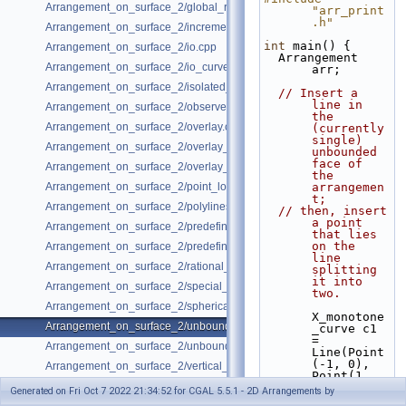
Arrangement_on_surface_2/global_removal.cpp
"arr_print
.h"
Arrangement_on_surface_2/incremental_insertion.cpp
int
 main() {
Arrangement_on_surface_2/io.cpp
  Arrangement 
Arrangement_on_surface_2/io_curve_history.cpp
arr;
Arrangement_on_surface_2/isolated_vertices.cpp
// Insert a 
line in 
Arrangement_on_surface_2/observer.cpp
the 
Arrangement_on_surface_2/overlay.cpp
(currently 
single) 
Arrangement_on_surface_2/overlay_color.cpp
unbounded 
face of 
Arrangement_on_surface_2/overlay_unbounded.cpp
the 
Arrangement_on_surface_2/point_location.cpp
arrangemen
t;
Arrangement_on_surface_2/polylines.cpp
// then, insert 
a point 
Arrangement_on_surface_2/predefined_kernel.cpp
that lies 
on the 
Arrangement_on_surface_2/predefined_kernel_non_intersecting.cpp
line 
Arrangement_on_surface_2/rational_functions.cpp
splitting 
it into 
Arrangement_on_surface_2/special_edge_insertion.cpp
two.
Arrangement_on_surface_2/spherical_insert.cpp
X_monotone
Arrangement_on_surface_2/unbounded_non_intersecting.cpp
_curve c1 
= 
Arrangement_on_surface_2/unbounded_rational_functions.cpp
Line(Point
(-1, 0), 
Arrangement_on_surface_2/vertical_ray_shooting.cpp
Point(1, 
0));
Generated on Fri Oct 7 2022 21:34:52 for CGAL 5.5.1 - 2D Arrangements by