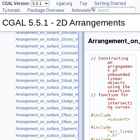
CGAL Version:
cgal.org
Top
Getting Started
Arrangement_on_surface_2/bgl_dual_adapter.cpp
Tutorials
Package Overview
Acknowledging CGAL
Arrangement_on_surface_2/bgl_primal_adapter.cpp
Arrangement_on_surface_2/bounded_vertical_decomposition.cpp
CGAL 5.5.1 - 2D Arrangements
Arrangement_on_surface_2/circles.cpp
Arrangement_on_surface_2/circular_arcs.cpp
Arrangement_on_surface_2/conic_multiplicities.cpp
Arrangement_on_
Arrangement_on_surface_2/conics.cpp
Arrangement_on_surface_2/consolidated_curve_data.cpp
// Constructing 
Arrangement_on_surface_2/curve_history.cpp
an 
arrangemen
Arrangement_on_surface_2/dcel_extension.cpp
t of 
Arrangement_on_surface_2/dcel_extension_io.cpp
unbounded 
linear 
Arrangement_on_surface_2/dual_lines.cpp
objects 
using the 
Arrangement_on_surface_2/dual_with_data.cpp
insertion
Arrangement_on_surface_2/edge_insertion.cpp
// function for 
non-
Arrangement_on_surface_2/edge_manipulation.cpp
intersecti
ng curves.
Arrangement_on_surface_2/edge_manipulation_curve_history.cpp
Arrangement_on_surface_2/face_extension.cpp
#include 
<cassert>
Arrangement_on_surface_2/face_extension_overlay.cpp
#include 
Arrangement_on_surface_2/generic_curve_data.cpp
"arr_linea
r.h"
Arrangement_on_surface_2/global_insertion.cpp
#include 