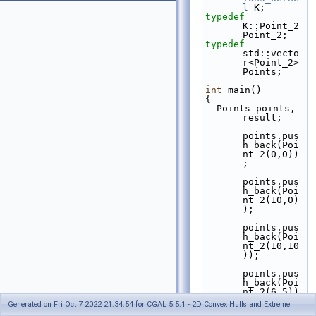
l
 K;
typedef
K::Point_2 
Point_2;
typedef
std::vecto
r<Point_2> 
Points;
int
 main()
{
  Points points, 
result;
points.pus
h_back(Poi
nt_2(0,0))
;
points.pus
h_back(Poi
nt_2(10,0)
);
points.pus
h_back(Poi
nt_2(10,10
));
points.pus
h_back(Poi
nt_2(6,5))
;
Generated on Fri Oct 7 2022 21:34:54 for CGAL 5.5.1 - 2D Convex Hulls and Extreme