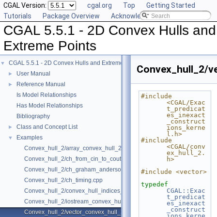
CGAL Version:
cgal.org
Top
Getting Started
Tutorials
Package Overview
Acknowledging CGAL
CGAL 5.5.1 - 2D Convex Hulls and
Extreme Points
CGAL 5.5.1 - 2D Convex Hulls and Extreme Points
▼
Convex_hull_2/v
User Manual
►
Reference Manual
►
Is Model Relationships
#include 
<CGAL/Exac
Has Model Relationships
t_predicat
es_inexact
Bibliography
_construct
Class and Concept List
►
ions_kerne
l.h>
Examples
▼
#include 
<CGAL/conv
Convex_hull_2/array_convex_hull_2.cpp
ex_hull_2.
Convex_hull_2/ch_from_cin_to_cout.cpp
h>
Convex_hull_2/ch_graham_anderson.cpp
#include <vector>
Convex_hull_2/ch_timing.cpp
typedef
CGAL::Exac
Convex_hull_2/convex_hull_indices_2.cpp
t_predicat
Convex_hull_2/iostream_convex_hull_2.cpp
es_inexact
_construct
Convex_hull_2/vector_convex_hull_2.cpp
ions_kerne