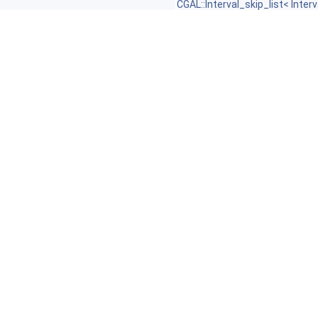
CGAL::Interval_skip_list< Interv