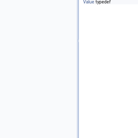
Value
typedef