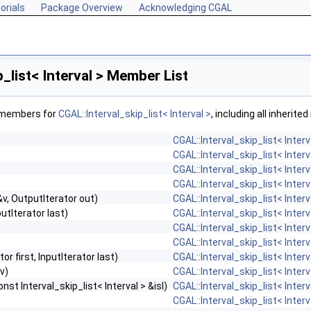
orials
Package Overview
Acknowledging CGAL
_list< Interval > Member List
f members for
CGAL::Interval_skip_list< Interval >
, including all inherit
CGAL::Interval_skip_list< Interv
CGAL::Interval_skip_list< Interv
CGAL::Interval_skip_list< Interv
CGAL::Interval_skip_list< Interv
v, OutputIterator out)
CGAL::Interval_skip_list< Interv
putIterator last)
CGAL::Interval_skip_list< Interv
CGAL::Interval_skip_list< Interv
CGAL::Interval_skip_list< Interv
tor first, InputIterator last)
CGAL::Interval_skip_list< Interv
v)
CGAL::Interval_skip_list< Interv
st Interval_skip_list< Interval > &isl)
CGAL::Interval_skip_list< Interv
CGAL::Interval_skip_list< Interv