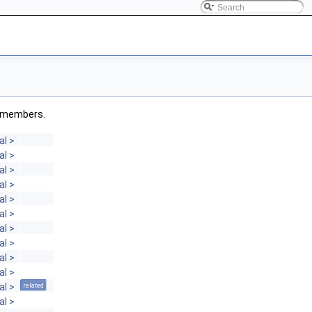
ed members.
al >
al >
al >
al >
al >
al >
al >
al >
al >
al >
al >
related
al >