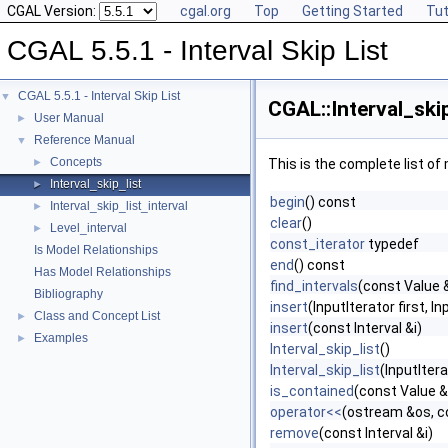
CGAL Version:
cgal.org
Top
Getting Started
Tut
CGAL 5.5.1 - Interval Skip List
CGAL 5.5.1 - Interval Skip List
▼
CGAL::Interval_skip
User Manual
►
Reference Manual
▼
Concepts
►
This is the complete list o
Interval_skip_list
►
begin
() const
Interval_skip_list_interval
►
clear
()
Level_interval
►
const_iterator
typedef
Is Model Relationships
end
() const
Has Model Relationships
find_intervals
(const Value &
Bibliography
insert
(InputIterator first, In
Class and Concept List
►
insert
(const Interval &i)
Examples
►
Interval_skip_list
()
Interval_skip_list
(InputItera
is_contained
(const Value &
operator<<
(ostream &os, con
remove
(const Interval &i)