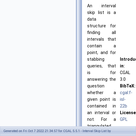
An interval
skip list is a
data
structure for
finding all
intervals that
contain a
point, and for
stabbing
Introdu
queries, that
in:
is for
CGAL
answering the
3.0
question
BibTeX:
whether a
cgal:f-
given point is
isl-
contained in
22b
an interval or
License
not. For a
GPL
triangulated
Generated on Fri Oct 7 2022 21:34:57 for CGAL 5.5.1 - Interval Skip List by
terrain, this