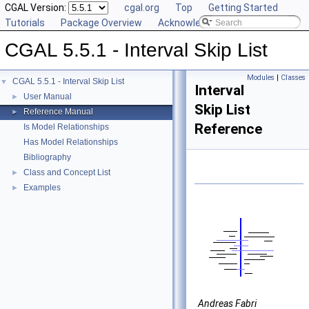
CGAL Version:
cgal.org
Top
Getting Started
Tutorials
Package Overview
Acknowledging CGAL
CGAL 5.5.1 - Interval Skip List
Modules
|
Classes
CGAL 5.5.1 - Interval Skip List
▼
Interval
User Manual
►
Skip List
Reference Manual
►
Reference
Is Model Relationships
Has Model Relationships
Bibliography
Class and Concept List
►
Examples
►
Andreas Fabri