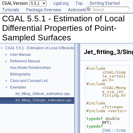
CGAL Version:
cgal.org
Top
Getting Started
Tutorials
Package Overview
Acknowledging CGAL
CGAL 5.5.1 - Estimation of Local
Differential Properties of Point-
Sampled Surfaces
CGAL 5.5.1 - Estimation of Local Differential Properties of Point-Sampled Surfa
▼
Jet_fitting_3/Si
User Manual
►
Reference Manual
►
Has Model Relationships
#include 
<CGAL/Simp
Bibliography
le_cartesi
an.h>
Class and Concept List
►
#include 
Examples
▼
<CGAL/Mong
e_via_jet_
Jet_fitting_3/Mesh_estimation.cpp
fitting.h>
Jet_fitting_3/Single_estimation.cpp
#include 
<fstream>
#include <vector>
typedef
double
DFT;
typedef
CGAL::Simp