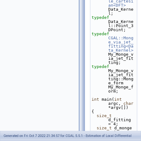
le_cartesi
an<DFT>
Data_Kerne
l;
typedef
Data_Kerne
l::Point_3     
DPoint;
typedef
CGAL::Mong
e_via_jet_
fitting<Da
ta_Kernel>
My_Monge_v
ia_jet_fit
ting;
typedef
My_Monge_v
ia_jet_fit
ting::Mong
e_form     
My_Monge_f
orm;
int
 main(
int
argc, 
char
*argv[])
{
size_t
d_fitting 
= 4;
size_t
 d_monge 
= 4;
Generated on Fri Oct 7 2022 21:34:57 for CGAL 5.5.1 - Estimation of Local Differential
const
char
* 
name_file_