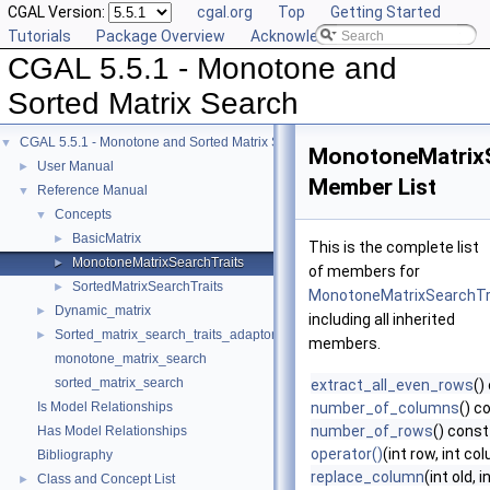
CGAL Version:
cgal.org
Top
Getting Started
Tutorials
Package Overview
Acknowledging CGAL
CGAL 5.5.1 - Monotone and
Sorted Matrix Search
CGAL 5.5.1 - Monotone and Sorted Matrix Search
▼
MonotoneMatrixS
User Manual
►
Member List
Reference Manual
▼
Concepts
▼
BasicMatrix
►
This is the complete list
MonotoneMatrixSearchTraits
►
of members for
SortedMatrixSearchTraits
►
MonotoneMatrixSearchTr
Dynamic_matrix
►
including all inherited
Sorted_matrix_search_traits_adaptor
►
members.
monotone_matrix_search
sorted_matrix_search
extract_all_even_rows
()
Is Model Relationships
number_of_columns
() c
number_of_rows
() const
Has Model Relationships
operator()
(int row, int c
Bibliography
replace_column
(int old, 
Class and Concept List
►