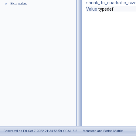
shrink_to_quadratic_siz
Examples
►
Value
typedef
Generated on Fri Oct 7 2022 21:34:58 for CGAL 5.5.1 - Monotone and Sorted Matrix