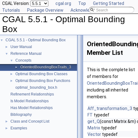
CGAL Version:
cgal.org
Top
Getting Started
Tutorials
Package Overview
Acknowledging CGAL
CGAL 5.5.1 - Optimal Bounding
Box
CGAL 5.5.1 - Optimal Bounding Box
▼
OrientedBoundin
User Manual
►
Member List
Reference Manual
▼
Concepts
▼
OrientedBoundingBoxTraits_3
►
This is the complete list
Optimal Bounding Box Classes
►
of members for
Optimal Bounding Box Functions
►
OrientedBoundingBoxTra
optimal_bounding_box.h
including all inherited
Refinement Relationships
members.
Is Model Relationships
Has Model Relationships
Aff_transformation_3
ty
Bibliography
FT
typedef
get_Q
(const Matrix &m) 
Class and Concept List
►
Matrix
typedef
Examples
►
Vector
typedef