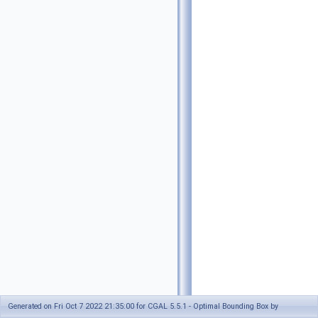
Generated on Fri Oct 7 2022 21:35:00 for CGAL 5.5.1 - Optimal Bounding Box by