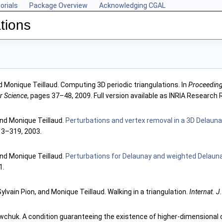
orials
Package Overview
Acknowledging CGAL
tions
d Monique Teillaud. Computing 3D periodic triangulations. In
Proceeding
r Science
, pages 37–48, 2009. Full version available as INRIA Research
 and Monique Teillaud.
Perturbations and vertex removal in a 3D Delauna
13–319, 2003.
 and Monique Teillaud.
Perturbations for Delaunay and weighted Delauna
1.
 Sylvain Pion, and Monique Teillaud. Walking in a triangulation.
Internat. J
chuk. A condition guaranteeing the existence of higher-dimensional c