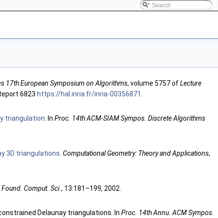
s 17th European Symposium on Algorithms
, volume 5757 of
Lecture
 Report 6823
https://hal.inria.fr/inria-00356871
.
y triangulation
. In
Proc. 14th ACM-SIAM Sympos. Discrete Algorithms
y 3D triangulations
.
Computational Geometry: Theory and Applications
,
. Found. Comput. Sci.
, 13:181–199, 2002.
onstrained Delaunay triangulations. In
Proc. 14th Annu. ACM Sympos.