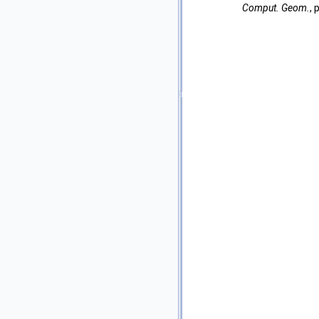
Comput. Geom.
,