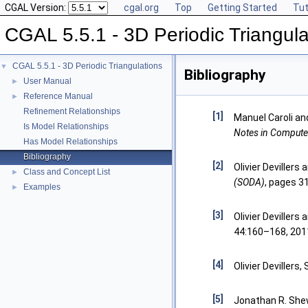
CGAL Version:
cgal.org
Top
Getting Started
Tut
CGAL 5.5.1 - 3D Periodic Triangula
CGAL 5.5.1 - 3D Periodic Triangulations
▼
Bibliography
User Manual
►
Reference Manual
►
Refinement Relationships
[1]
Manuel Caroli an
Is Model Relationships
Notes in Compute
Has Model Relationships
Bibliography
[2]
Olivier Devillers
Class and Concept List
►
(SODA)
, pages 3
Examples
►
[3]
Olivier Devillers
44:160–168, 201
[4]
Olivier Devillers,
[5]
Jonathan R. Shew