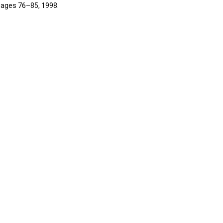
 pages 76–85, 1998.