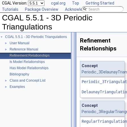
CGAL Version:
cgal.org
Top
Getting Started
Tutorials
Package Overview
Acknowledging CGAL
CGAL 5.5.1 - 3D Periodic
Triangulations
CGAL 5.5.1 - 3D Periodic Triangulations
▼
Refinement
User Manual
►
Relationships
Reference Manual
►
Refinement Relationships
Is Model Relationships
Concept
Has Model Relationships
Periodic_3DelaunayTrian
Bibliography
Class and Concept List
►
Periodic_3Triangulat
Examples
►
DelaunayTriangulatio
Concept
Periodic_3RegularTriang
RegularTriangulation