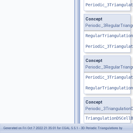
Periodic_3Triangulat
Concept
Periodic_3RegularTrian
RegularTriangulation
Periodic_3Triangulat
Concept
Periodic_3RegularTriang
Periodic_3Triangulat
RegularTriangulation
Concept
Periodic_3Triangulation
TriangulationDSCellB
Generated on Fri Oct 7 2022 21:35:01 for CGAL 5.5.1 - 3D Periodic Triangulations by
Concept