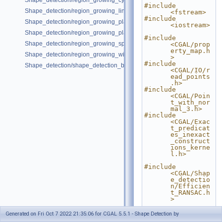
Shape_detection/region_growing_cylinders_on_point_set_3.cpp
#include 
Shape_detection/region_growing_lines_on_point_set_2.cpp
<fstream>
#include 
Shape_detection/region_growing_planes_on_point_set_3.cpp
<iostream>
Shape_detection/region_growing_planes_on_polygon_mesh.cpp
#include 
Shape_detection/region_growing_spheres_on_point_set_3.cpp
<CGAL/prop
erty_map.h
Shape_detection/region_growing_with_custom_classes.cpp
>
#include 
Shape_detection/shape_detection_basic_deprecated.cpp
<CGAL/IO/r
ead_points
.h>
#include 
<CGAL/Poin
t_with_nor
mal_3.h>
#include 
<CGAL/Exac
t_predicat
es_inexact
_construct
ions_kerne
l.h>
#include 
<CGAL/Shap
e_detectio
n/Efficien
t_RANSAC.h
>
// Type 
Generated on Fri Oct 7 2022 21:35:06 for CGAL 5.5.1 - Shape Detection by
declaratio