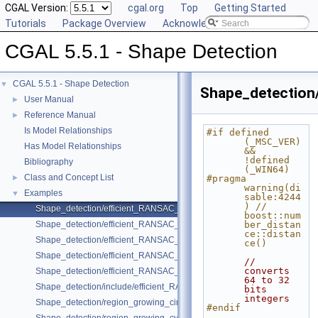
CGAL Version:
cgal.org
Top
Getting Started
Tutorials
Package Overview
Acknowledging CGAL
CGAL 5.5.1 - Shape Detection
CGAL 5.5.1 - Shape Detection
▼
Shape_detection
User Manual
►
Reference Manual
►
Is Model Relationships
#if defined 
(_MSC_VER) 
Has Model Relationships
&& 
!defined 
Bibliography
(_WIN64)
Class and Concept List
►
#pragma 
warning(di
Examples
▼
sable:4244
) // 
Shape_detection/efficient_RANSAC_basic.cpp
boost::num
Shape_detection/efficient_RANSAC_with_callback.cpp
ber_distan
ce::distan
Shape_detection/efficient_RANSAC_with_custom_shape.cpp
ce()
Shape_detection/efficient_RANSAC_with_parameters.cpp
// 
converts 
Shape_detection/efficient_RANSAC_with_point_access.cpp
64 to 32 
Shape_detection/include/efficient_RANSAC_with_custom_shape.h
bits 
integers
Shape_detection/region_growing_circles_on_point_set_2.cpp
#endif