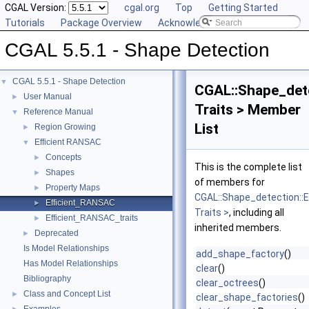
CGAL Version:
cgal.org
Top
Getting Started
Tutorials
Package Overview
Acknowledging CGAL
CGAL 5.5.1 - Shape Detection
CGAL 5.5.1 - Shape Detection
▼
CGAL::Shape_det
User Manual
►
Traits > Member
Reference Manual
▼
List
Region Growing
►
Efficient RANSAC
▼
Concepts
►
This is the complete list
Shapes
►
of members for
Property Maps
►
CGAL::Shape_detection::
Efficient_RANSAC
►
Traits >
, including all
Efficient_RANSAC_traits
►
inherited members.
Deprecated
►
Is Model Relationships
add_shape_factory
()
Has Model Relationships
clear
()
Bibliography
clear_octrees
()
Class and Concept List
►
clear_shape_factories
()