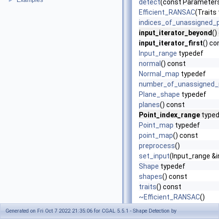
Examples
►
detect
(const Parameters 
Efficient_RANSAC
(Traits 
indices_of_unassigned_
input_iterator_beyond
()
input_iterator_first
() co
Input_range
typedef
normal
() const
Normal_map
typedef
number_of_unassigned_
Plane_shape
typedef
planes
() const
Point_index_range
typed
Point_map
typedef
point_map
() const
preprocess
()
set_input
(Input_range 
Shape
typedef
shapes
() const
traits
() const
~Efficient_RANSAC
()
Generated on Fri Oct 7 2022 21:35:06 for CGAL 5.5.1 - Shape Detection by