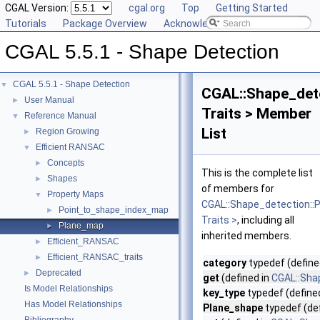
CGAL Version:
cgal.org
Top
Getting Started
Tutorials
Package Overview
Acknowledging CGAL
CGAL 5.5.1 - Shape Detection
CGAL 5.5.1 - Shape Detection
▼
CGAL::Shape_det
User Manual
►
Traits > Member
Reference Manual
▼
List
Region Growing
►
Efficient RANSAC
▼
Concepts
►
This is the complete list
Shapes
►
of members for
Property Maps
▼
CGAL::Shape_detection:
Point_to_shape_index_map
►
Traits >
, including all
Plane_map
►
inherited members.
Efficient_RANSAC
►
Efficient_RANSAC_traits
►
category
typedef (define
Deprecated
►
get
(defined in
CGAL::Sha
Is Model Relationships
key_type
typedef (define
Has Model Relationships
Plane_shape
typedef (de