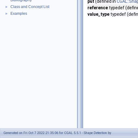
Bibliography
put
(defined in
CGAL::Sha
Class and Concept List
►
reference
typedef (defin
Examples
►
value_type
typedef (defi
Generated on Fri Oct 7 2022 21:35:06 for CGAL 5.5.1 - Shape Detection by