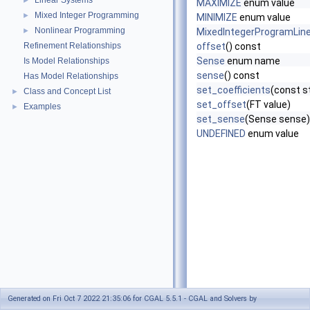
Linear Systems
►
MAXIMIZE
enum value
Mixed Integer Programming
►
MINIMIZE
enum value
Nonlinear Programming
►
MixedIntegerProgramLine
Refinement Relationships
offset
() const
Sense
enum name
Is Model Relationships
sense
() const
Has Model Relationships
set_coefficients
(const s
Class and Concept List
►
set_offset
(FT value)
Examples
►
set_sense
(Sense sense)
UNDEFINED
enum value
Generated on Fri Oct 7 2022 21:35:06 for CGAL 5.5.1 - CGAL and Solvers by