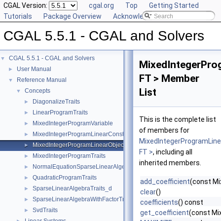
CGAL Version:
cgal.org
Top
Getting Started
Tutorials
Package Overview
Acknowledging CGAL
CGAL 5.5.1 - CGAL and Solvers
CGAL 5.5.1 - CGAL and Solvers
▼
MixedIntegerPro
User Manual
►
FT > Member
Reference Manual
▼
List
Concepts
▼
DiagonalizeTraits
►
LinearProgramTraits
►
This is the complete list
MixedIntegerProgramVariable
►
of members for
MixedIntegerProgramLinearConstraint
►
MixedIntegerProgramLine
MixedIntegerProgramLinearObjective
►
FT >
, including all
MixedIntegerProgramTraits
►
inherited members.
NormalEquationSparseLinearAlgebraTraits_d
►
QuadraticProgramTraits
►
add_coefficient
(const Mi
SparseLinearAlgebraTraits_d
►
clear
()
SparseLinearAlgebraWithFactorTraits_d
►
coefficients
() const
SvdTraits
►
get_coefficient
(const Mi