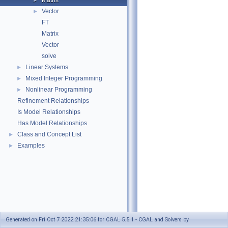
Matrix
►
Vector
►
FT
Matrix
Vector
solve
Linear Systems
►
Mixed Integer Programming
►
Nonlinear Programming
►
Refinement Relationships
Is Model Relationships
Has Model Relationships
Class and Concept List
►
Examples
►
Generated on Fri Oct 7 2022 21:35:06 for CGAL 5.5.1 - CGAL and Solvers by