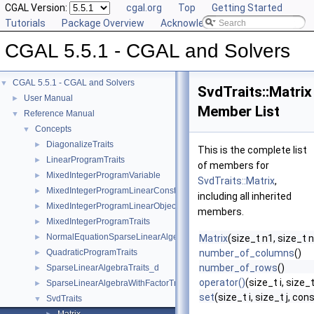
CGAL Version:
cgal.org
Top
Getting Started
Tutorials
Package Overview
Acknowledging CGAL
CGAL 5.5.1 - CGAL and Solvers
CGAL 5.5.1 - CGAL and Solvers
▼
SvdTraits::Matrix
User Manual
►
Member List
Reference Manual
▼
Concepts
▼
DiagonalizeTraits
►
This is the complete list
LinearProgramTraits
►
of members for
MixedIntegerProgramVariable
►
SvdTraits::Matrix
,
MixedIntegerProgramLinearConstraint
►
including all inherited
MixedIntegerProgramLinearObjective
►
members.
MixedIntegerProgramTraits
►
NormalEquationSparseLinearAlgebraTraits_d
►
Matrix
(size_t n1, size_t 
QuadraticProgramTraits
number_of_columns
()
►
number_of_rows
()
SparseLinearAlgebraTraits_d
►
operator()
(size_t i, size_t
SparseLinearAlgebraWithFactorTraits_d
►
set
(size_t i, size_t j, con
SvdTraits
▼