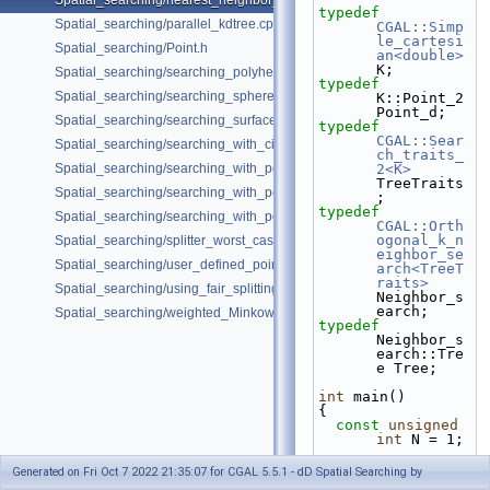
Spatial_searching/nearest_neighbor_searching.cpp
typedef
Spatial_searching/parallel_kdtree.cpp
CGAL::Simp
le_cartesi
Spatial_searching/Point.h
an<double>
K;
Spatial_searching/searching_polyhedron_vertices.cpp
typedef
Spatial_searching/searching_sphere_orthogonally.cpp
K::Point_2 
Point_d;
Spatial_searching/searching_surface_mesh_vertices.cpp
typedef
CGAL::Sear
Spatial_searching/searching_with_circular_query.cpp
ch_traits_
Spatial_searching/searching_with_point_with_info.cpp
2<K>
TreeTraits
Spatial_searching/searching_with_point_with_info_inplace.cpp
;
typedef
Spatial_searching/searching_with_point_with_info_pmap.cpp
CGAL::Orth
ogonal_k_n
Spatial_searching/splitter_worst_cases.cpp
eighbor_se
Spatial_searching/user_defined_point_and_distance.cpp
arch<TreeT
raits>
Spatial_searching/using_fair_splitting_rule.cpp
Neighbor_s
earch;
Spatial_searching/weighted_Minkowski_distance.cpp
typedef
Neighbor_s
earch::Tre
e Tree;
int
 main()
{
const
unsigned
int
 N = 1;
Generated on Fri Oct 7 2022 21:35:07 for CGAL 5.5.1 - dD Spatial Searching by
std::list<