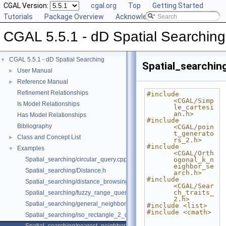
CGAL Version:
cgal.org
Top
Getting Started
Tutorials
Package Overview
Acknowledging CGAL
CGAL 5.5.1 - dD Spatial Searching
CGAL 5.5.1 - dD Spatial Searching
▼
Spatial_searchin
User Manual
►
Reference Manual
►
Refinement Relationships
#include 
<CGAL/Simp
Is Model Relationships
le_cartesi
an.h>
Has Model Relationships
#include 
Bibliography
<CGAL/poin
t_generato
Class and Concept List
►
rs_2.h>
#include 
Examples
▼
<CGAL/Orth
Spatial_searching/circular_query.cpp
ogonal_k_n
eighbor_se
Spatial_searching/Distance.h
arch.h>
#include 
Spatial_searching/distance_browsing.cpp
<CGAL/Sear
ch_traits_
Spatial_searching/fuzzy_range_query.cpp
2.h>
Spatial_searching/general_neighbor_searching.cpp
#include <list>
#include <cmath>
Spatial_searching/iso_rectangle_2_query.cpp