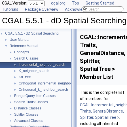
CGAL Version:
cgal.org
Top
Getting Started
Tutorials
Package Overview
Acknowledging CGAL
CGAL 5.5.1 - dD Spatial Searching
CGAL 5.5.1 - dD Spatial Searching
▼
CGAL::Increment
User Manual
►
Traits,
Reference Manual
▼
GeneralDistance,
Concepts
►
Search Classes
▼
Splitter,
Incremental_neighbor_search
►
SpatialTree >
K_neighbor_search
►
Member List
Kd_tree
►
Orthogonal_incremental_neighbor_search
►
Orthogonal_k_neighbor_search
►
This is the complete list
Range Query Item Classes
►
of members for
Search Traits Classes
►
CGAL::Incremental_neigh
Distance Classes
►
Traits, GeneralDistance,
Splitter Classes
►
Splitter, SpatialTree >
,
Advanced Classes
►
including all inherited