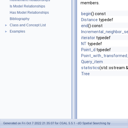
Refinement Relationships
members.
Is Model Relationships
Has Model Relationships
begin
() const
Bibliography
Distance
typedef
Class and Concept List
►
end
() const
Examples
Incremental_neighbor_s
►
iterator
typedef
NT
typedef
Point_d
typedef
Point_with_transformed
Query_item
statistics
(std::ostream 
Tree
Generated on Fri Oct 7 2022 21:35:07 for CGAL 5.5.1 - dD Spatial Searching by