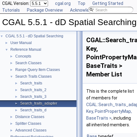
CGAL Version:
cgal.org
Top
Getting Started
Tutorials
Package Overview
Acknowledging CGAL
CGAL 5.5.1 - dD Spatial Searching
CGAL 5.5.1 - dD Spatial Searching
▼
CGAL::Search_tra
User Manual
►
Key,
Reference Manual
▼
PointPropertyMa
Concepts
►
Search Classes
►
BaseTraits >
Range Query Item Classes
►
Member List
Search Traits Classes
▼
Search_traits
►
Search_traits_2
►
This is the complete list
Search_traits_3
►
of members for
Search_traits_adapter
►
CGAL::Search_traits_ada
Search_traits_d
►
Key, PointPropertyMap,
Distance Classes
►
BaseTraits >
, including
Splitter Classes
►
all inherited members.
Advanced Classes
►
Base
typedef