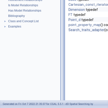
Refinement Relationships
Cartesian_const_iterato
Is Model Relationships
Dimension
typedef
Has Model Relationships
FT
typedef
Bibliography
Point_d
typedef
Class and Concept List
►
point_property_map
() c
Examples
►
Search_traits_adapter
(c
Generated on Fri Oct 7 2022 21:35:07 for CGAL 5.5.1 - dD Spatial Searching by