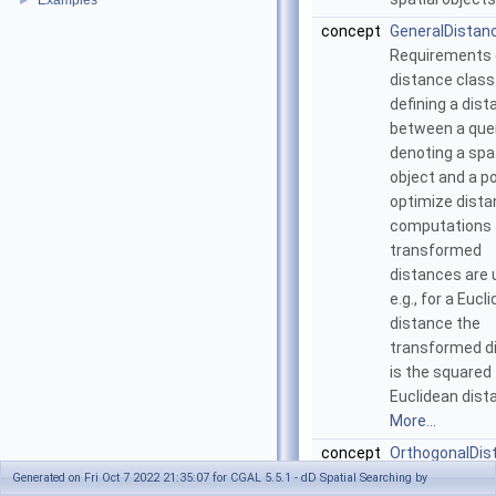
Examples
►
concept
GeneralDistan
Requirements 
distance class
defining a dis
between a que
denoting a spat
object and a po
optimize dist
computations
transformed
distances are 
e.g., for a Eucl
distance the
transformed d
is the squared
Euclidean dist
More...
concept
OrthogonalDis
Requirements 
Generated on Fri Oct 7 2022 21:35:07 for CGAL 5.5.1 - dD Spatial Searching by