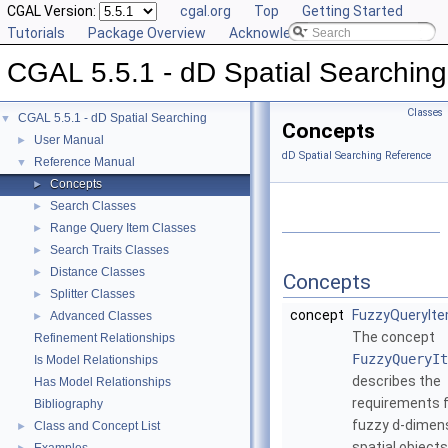
CGAL Version:
cgal.org
Top
Getting Started
Tutorials
Package Overview
Acknowledging CGAL
CGAL 5.5.1 - dD Spatial Searching
Classes
CGAL 5.5.1 - dD Spatial Searching
▼
Concepts
User Manual
►
dD Spatial Searching Reference
Reference Manual
▼
Concepts
►
Search Classes
►
Range Query Item Classes
►
Search Traits Classes
►
Distance Classes
►
Concepts
Splitter Classes
►
concept
FuzzyQueryIt
Advanced Classes
►
The concept
Refinement Relationships
FuzzyQueryIt
Is Model Relationships
describes the
Has Model Relationships
requirements 
Bibliography
fuzzy
d
-dimen
Class and Concept List
►
spatial objects