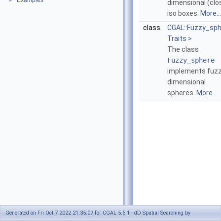
Examples
►
dimensional (clo
iso boxes.
More...
class
CGAL::Fuzzy_sp
Traits >
The class
Fuzzy_sphere
implements fuz
dimensional
spheres.
More...
Generated on Fri Oct 7 2022 21:35:07 for CGAL 5.5.1 - dD Spatial Searching by