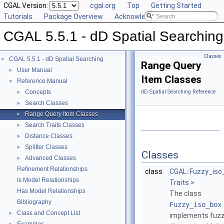
CGAL Version:
cgal.org
Top
Getting Started
Tutorials
Package Overview
Acknowledging CGAL
CGAL 5.5.1 - dD Spatial Searching
Classes
CGAL 5.5.1 - dD Spatial Searching
▼
Range Query
User Manual
►
Item Classes
Reference Manual
▼
Concepts
dD Spatial Searching Reference
►
Search Classes
►
Range Query Item Classes
►
Search Traits Classes
►
Distance Classes
►
Splitter Classes
►
Classes
Advanced Classes
►
Refinement Relationships
class
CGAL::Fuzzy_iso
Is Model Relationships
Traits >
Has Model Relationships
The class
Bibliography
Fuzzy_iso_box
Class and Concept List
►
implements fuz