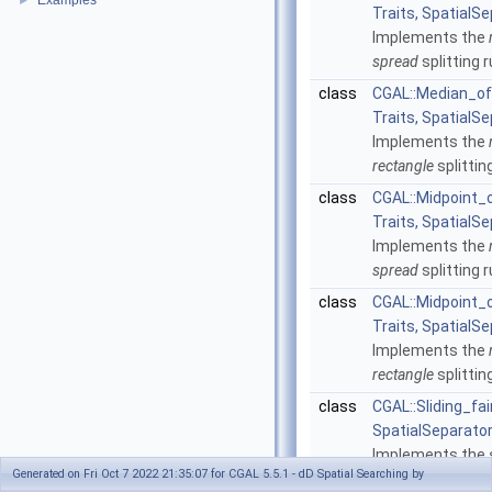
Examples
►
Traits, SpatialSe
Implements the
spread
splitting r
class
CGAL::Median_of
Traits, SpatialSe
Implements the
rectangle
splittin
class
CGAL::Midpoint
Traits, SpatialSe
Implements the
spread
splitting r
class
CGAL::Midpoint_
Traits, SpatialSe
Implements the
rectangle
splittin
class
CGAL::Sliding_fai
SpatialSeparator
Implements the
Generated on Fri Oct 7 2022 21:35:07 for CGAL 5.5.1 - dD Spatial Searching by
splitting rule.
Mor