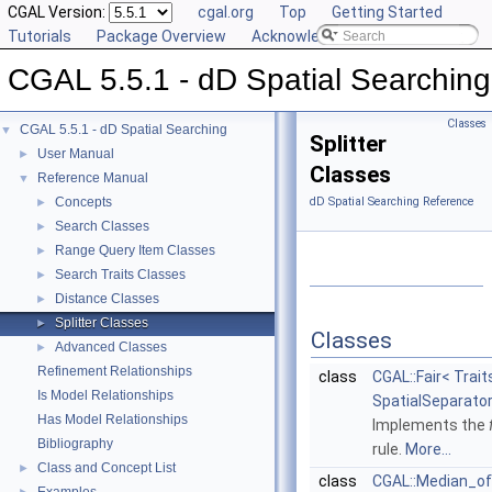
CGAL Version:
cgal.org
Top
Getting Started
Tutorials
Package Overview
Acknowledging CGAL
CGAL 5.5.1 - dD Spatial Searching
Classes
CGAL 5.5.1 - dD Spatial Searching
▼
Splitter
User Manual
►
Classes
Reference Manual
▼
Concepts
dD Spatial Searching Reference
►
Search Classes
►
Range Query Item Classes
►
Search Traits Classes
►
Distance Classes
►
Splitter Classes
►
Classes
Advanced Classes
►
Refinement Relationships
class
CGAL::Fair< Trait
Is Model Relationships
SpatialSeparator
Has Model Relationships
Implements the
Bibliography
rule.
More...
Class and Concept List
►
class
CGAL::Median_o