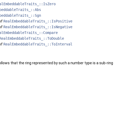
alEmbeddableTraits_::IsZero
beddableTraits_::Abs
beddableTraits_::Sgn
of
RealEmbeddableTraits_::IsPositive
of
RealEmbeddableTraits_::IsNegative
alEmbeddableTraits_::Compare
RealEmbeddableTraits_::ToDouble
of
RealEmbeddableTraits_::ToInterval
 follows that the ring represented by such a number type is a sub-ring