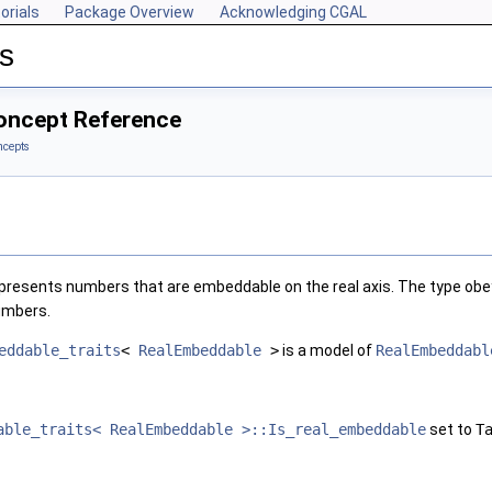
orials
Package Overview
Acknowledging CGAL
s
oncept Reference
ncepts
epresents numbers that are embeddable on the real axis. The type obe
numbers.
eddable_traits
<
RealEmbeddable
>
is a model of
RealEmbeddabl
able_traits< RealEmbeddable >::Is_real_embeddable
set to
T