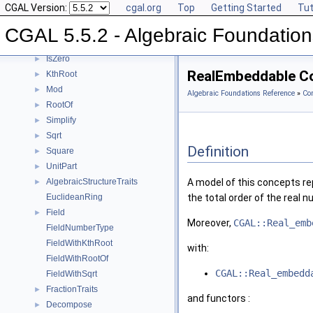
CGAL Version:
cgal.org
Top
Getting Started
Tut
Inverse
►
IsOne
►
CGAL 5.5.2 - Algebraic Foundation
IsSquare
►
IsZero
►
RealEmbeddable C
KthRoot
►
Mod
►
Algebraic Foundations Reference
»
Co
RootOf
►
Simplify
►
Sqrt
►
Definition
Square
►
UnitPart
►
AlgebraicStructureTraits
A model of this concepts r
►
EuclideanRing
the total order of the real 
Field
►
Moreover,
CGAL::Real_emb
FieldNumberType
FieldWithKthRoot
with:
FieldWithRootOf
CGAL::Real_embedd
FieldWithSqrt
FractionTraits
►
and functors :
Decompose
►