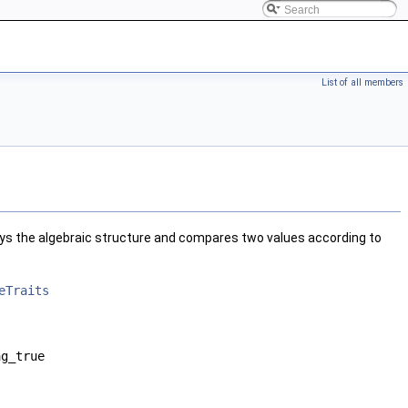
List of all members
ys the algebraic structure and compares two values according to
eTraits
ag_true