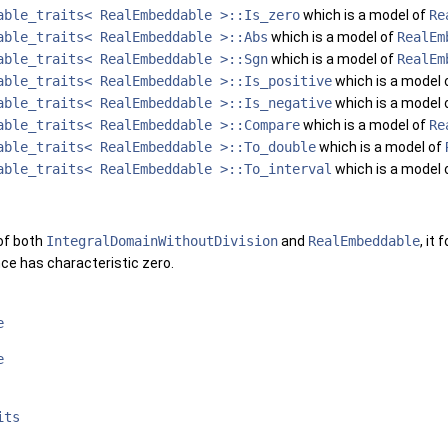
able_traits< RealEmbeddable >::Is_zero
which is a model of
Re
able_traits< RealEmbeddable >::Abs
which is a model of
RealEm
able_traits< RealEmbeddable >::Sgn
which is a model of
RealEm
able_traits< RealEmbeddable >::Is_positive
which is a model 
able_traits< RealEmbeddable >::Is_negative
which is a model 
able_traits< RealEmbeddable >::Compare
which is a model of
Re
able_traits< RealEmbeddable >::To_double
which is a model of
able_traits< RealEmbeddable >::To_interval
which is a model 
 of both
IntegralDomainWithoutDivision
and
RealEmbeddable
, it
ce has characteristic zero.
e
e
its