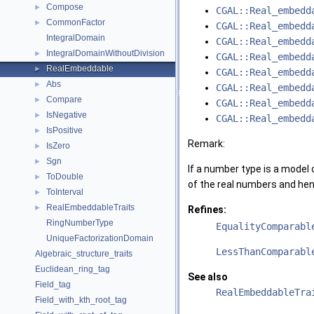
Compose
►
CGAL::Real_embedd
CommonFactor
►
CGAL::Real_embedd
IntegralDomain
CGAL::Real_embedd
IntegralDomainWithoutDivision
►
CGAL::Real_embedd
RealEmbeddable
►
CGAL::Real_embedd
Abs
►
CGAL::Real_embedd
Compare
►
CGAL::Real_embedd
IsNegative
►
CGAL::Real_embedd
IsPositive
►
Remark:
IsZero
►
Sgn
►
If a number type is a model
ToDouble
►
of the real numbers and hen
ToInterval
►
RealEmbeddableTraits
►
Refines:
RingNumberType
EqualityComparabl
UniqueFactorizationDomain
LessThanComparabl
Algebraic_structure_traits
Euclidean_ring_tag
See also
Field_tag
RealEmbeddableTra
Field_with_kth_root_tag